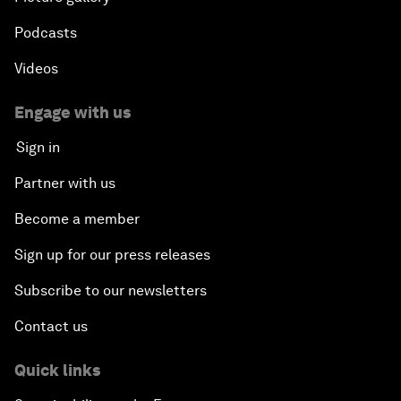
Podcasts
Videos
Engage with us
Sign in
Partner with us
Become a member
Sign up for our press releases
Subscribe to our newsletters
Contact us
Quick links