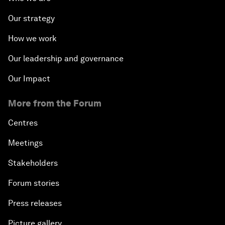
Our strategy
How we work
Our leadership and governance
Our Impact
More from the Forum
Centres
Meetings
Stakeholders
Forum stories
Press releases
Picture gallery