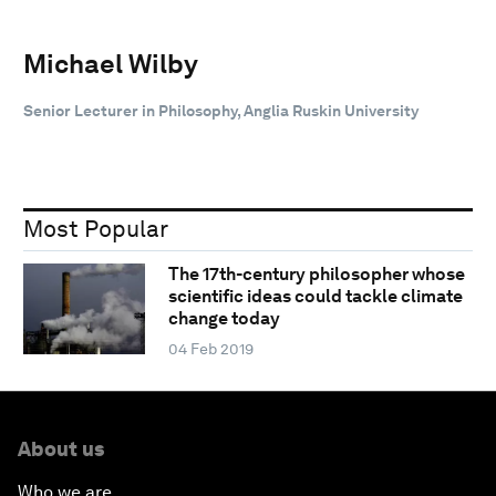
Michael Wilby
Senior Lecturer in Philosophy, Anglia Ruskin University
Most Popular
The 17th-century philosopher whose
scientific ideas could tackle climate
change today
04 Feb 2019
About us
Who we are