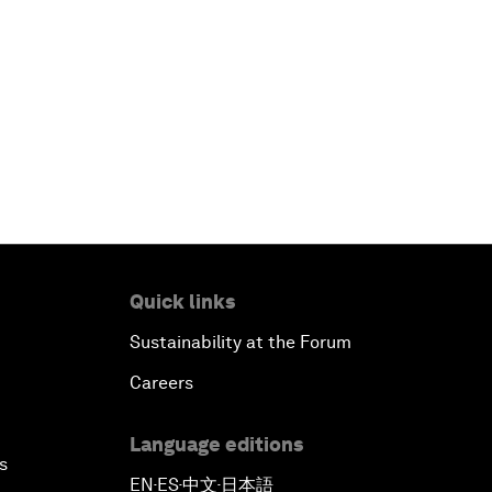
Quick links
Sustainability at the Forum
Careers
Language editions
s
EN
ES
中文
日本語
▪
▪
▪