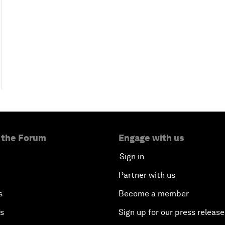
 the Forum
Engage with us
Sign in
Partner with us
s
Become a member
es
Sign up for our press release