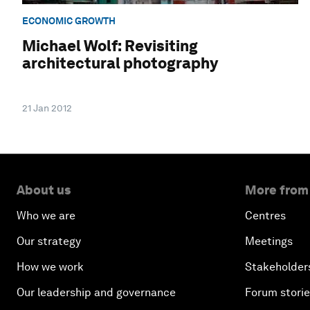
ECONOMIC GROWTH
Michael Wolf: Revisiting
architectural photography
21 Jan 2012
About us
More from
Who we are
Centres
Our strategy
Meetings
How we work
Stakeholder
Our leadership and governance
Forum stori