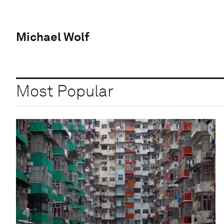
Michael Wolf
Most Popular