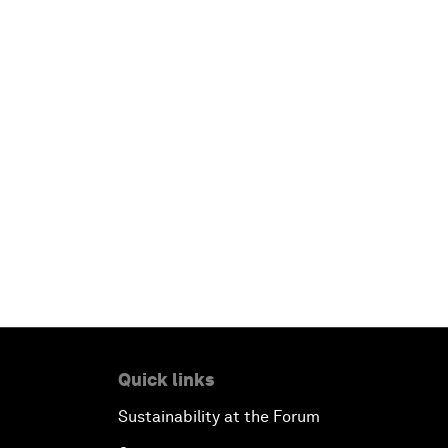
Quick links
Sustainability at the Forum