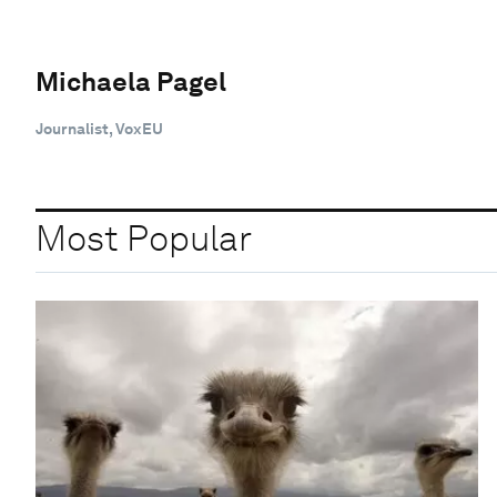
Michaela Pagel
Journalist, VoxEU
Most Popular