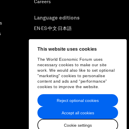
Careers
Language editions
s
EN
ES
中文
日本語
▪
▪
▪
s
This website uses cookies
The World Economic Forum uses
necessary cookies to make our site
work. We would also like to set optional
"marketing" cookies to personalise
content and ads and “performance”
cookies to improve the website.
Reject optional cookies
Accept all cookies
Cookie settings