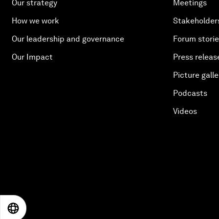
Our strategy
Meetings
How we work
Stakeholder
Our leadership and governance
Forum stori
Our Impact
Press releas
Picture galle
Podcasts
Videos
EN
ES
中文
日本語