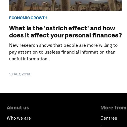
ECONOMIC GROWTH
What is the 'ostrich effect' and how
does it affect your personal finances?
New research shows that people are more willing to
pay attention to useless financial information than
useful information.
13 Aug 2018
About us
More from
Who we are
Centres