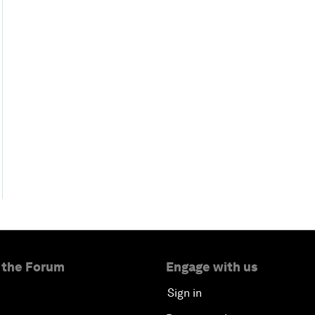
 the Forum
Engage with us
Sign in