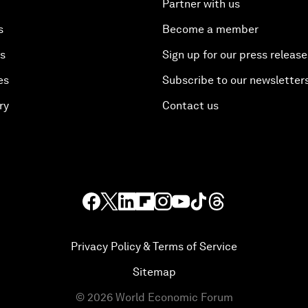
Partner with us
s
Become a member
es
Sign up for our press release
es
Subscribe to our newsletter
ry
Contact us
Privacy Policy & Terms of Service
Sitemap
©
2026
World Economic Forum