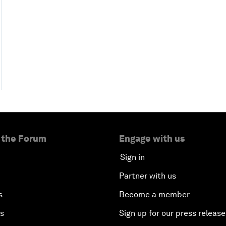
 the Forum
Engage with us
Sign in
Partner with us
s
Become a member
es
Sign up for our press release