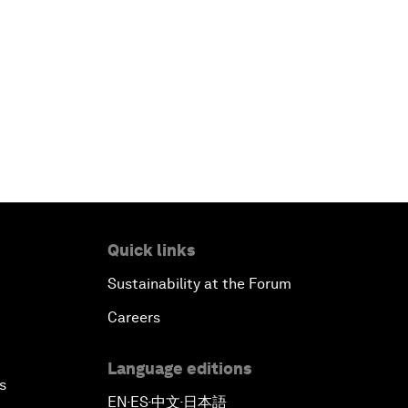
Quick links
Sustainability at the Forum
Careers
Language editions
s
EN
ES
中文
日本語
▪
▪
▪