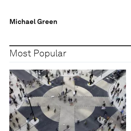
Michael Green
Most Popular