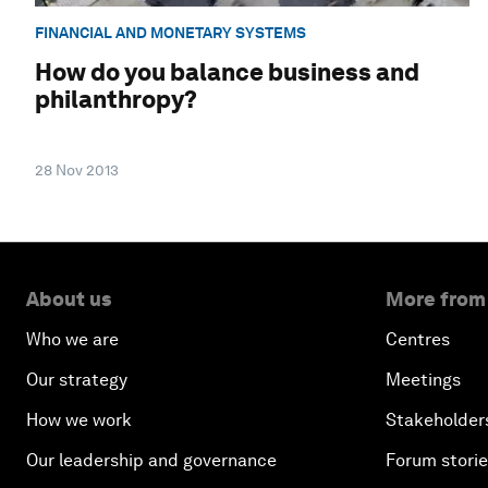
FINANCIAL AND MONETARY SYSTEMS
How do you balance business and
philanthropy?
28 Nov 2013
About us
More from
Who we are
Centres
Our strategy
Meetings
How we work
Stakeholder
Our leadership and governance
Forum stori