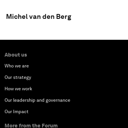
Michel van den Berg
About us
Who we are
Our strategy
How we work
Our leadership and governance
Our Impact
More from the Forum