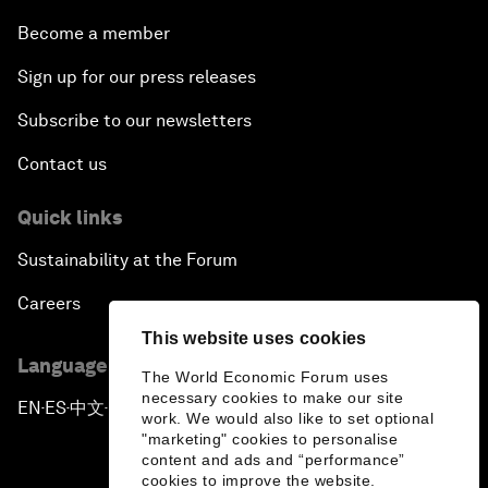
Become a member
Sign up for our press releases
Subscribe to our newsletters
Contact us
Quick links
Sustainability at the Forum
Careers
This website uses cookies
Language editions
The World Economic Forum uses
necessary cookies to make our site
EN
ES
中文
日本語
▪
▪
▪
work. We would also like to set optional
"marketing" cookies to personalise
content and ads and “performance”
cookies to improve the website.