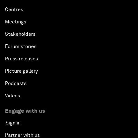
Centres
Meetings
Stakeholders
Forum stories
Press releases
Picture gallery
Podcasts
Videos
Engage with us
Sign in
Partner with us