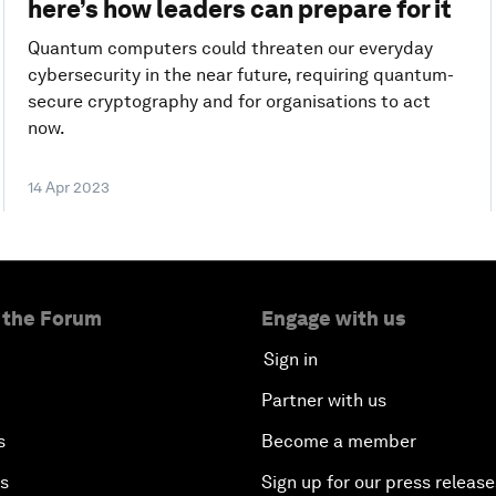
here’s how leaders can prepare for it
Quantum computers could threaten our everyday
cybersecurity in the near future, requiring quantum-
secure cryptography and for organisations to act
now.
14 Apr 2023
 the Forum
Engage with us
Sign in
Partner with us
s
Become a member
es
Sign up for our press release