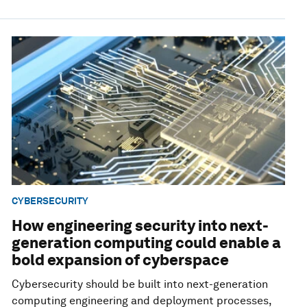
CYBERSECURITY
How engineering security into next-
generation computing could enable a
bold expansion of cyberspace
Cybersecurity should be built into next-generation
computing engineering and deployment processes,