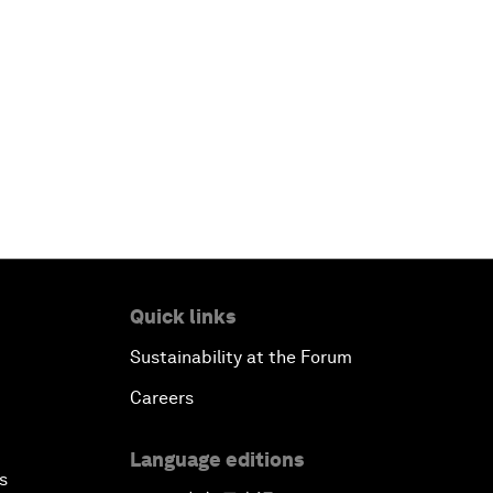
Quick links
Sustainability at the Forum
Careers
Language editions
s