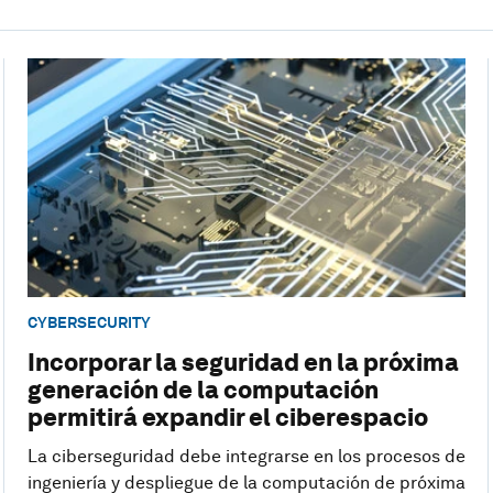
CYBERSECURITY
Incorporar la seguridad en la próxima
generación de la computación
permitirá expandir el ciberespacio
La ciberseguridad debe integrarse en los procesos de
ingeniería y despliegue de la computación de próxima