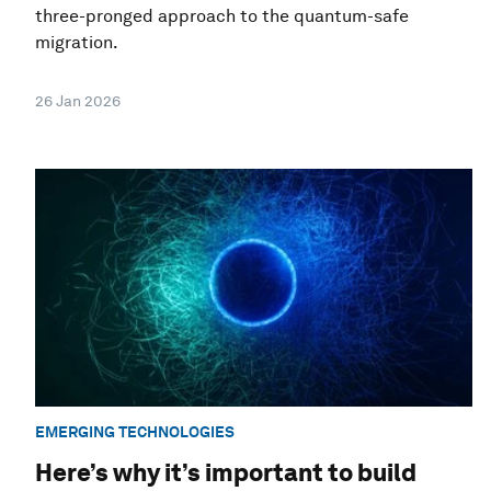
three-pronged approach to the quantum-safe
migration.
26 Jan 2026
EMERGING TECHNOLOGIES
Here’s why it’s important to build