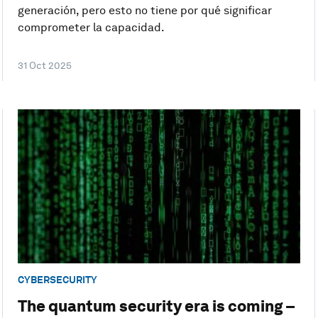
generación, pero esto no tiene por qué significar
comprometer la capacidad.
31 Oct 2025
CYBERSECURITY
The quantum security era is coming –