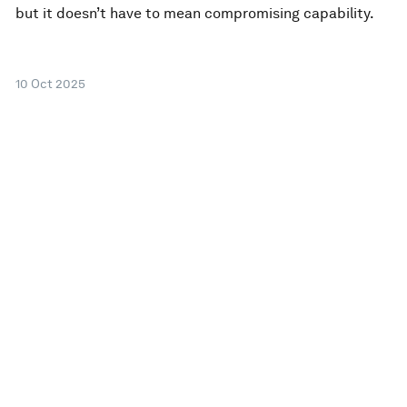
but it doesn’t have to mean compromising capability.
10 Oct 2025