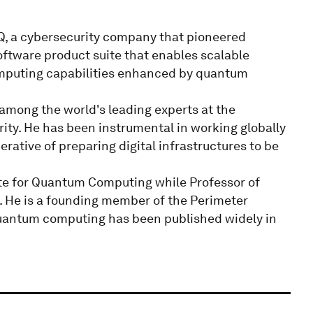
Q, a cybersecurity company that pioneered
ware product suite that enables scalable
computing capabilities enhanced by quantum
among the world's leading experts at the
ty. He has been instrumental in working globally
ative of preparing digital infrastructures to be
ute for Quantum Computing while Professor of
. He is a founding member of the Perimeter
 quantum computing has been published widely in