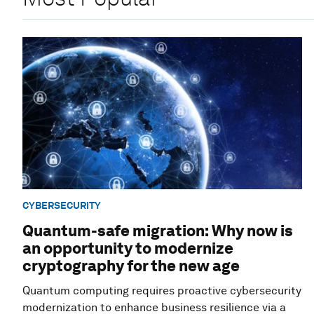
CYBERSECURITY
Quantum-safe migration: Why now is
an opportunity to modernize
cryptography for the new age
Quantum computing requires proactive cybersecurity
modernization to enhance business resilience via a