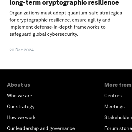
long-term cryptographic resilience
Organizations must adopt quantum-safe strategies
for cryptographic resilience, ensure agility and
implement defense-in-depth frameworks to
safeguard global cybersecurity.
20 Dec 2024
About us
More from
Who we are
Centres
Our strategy
Meetings
How we work
Stakeholder
Our leadership and governance
Forum stori