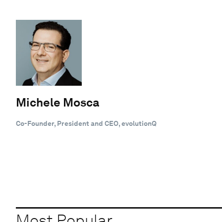
Michele Mosca
Co-Founder, President and CEO, evolutionQ
Most Popular