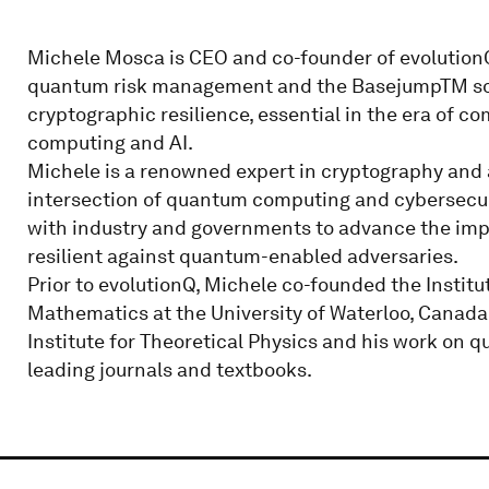
Michele Mosca is CEO and co-founder of evolution
quantum risk management and the BasejumpTM soft
cryptographic resilience, essential in the era of 
computing and AI.
Michele is a renowned expert in cryptography and 
intersection of quantum computing and cybersecuri
with industry and governments to advance the imper
resilient against quantum-enabled adversaries.
Prior to evolutionQ, Michele co-founded the Instit
Mathematics at the University of Waterloo, Canada
Institute for Theoretical Physics and his work on
leading journals and textbooks.