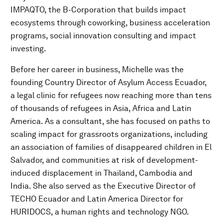
IMPAQTO, the B-Corporation that builds impact
ecosystems through coworking, business acceleration
programs, social innovation consulting and impact
investing.​
Before her career in business, Michelle was the
founding Country Director of Asylum Access Ecuador,
a legal clinic for refugees now reaching more than tens
of thousands of refugees in Asia, Africa and Latin
America. As a consultant, she has focused on paths to
scaling impact for grassroots organizations, including
an association of families of disappeared children in El
Salvador, and communities at risk of development-
induced displacement in Thailand, Cambodia and
India. She also served as the Executive Director of
TECHO Ecuador and Latin America Director for
HURIDOCS, a human rights and technology NGO.