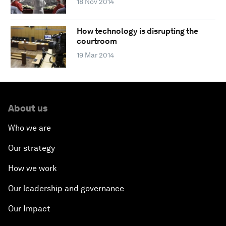
18 Nov 2014
How technology is disrupting the
courtroom
19 Mar 2014
About us
Who we are
Our strategy
How we work
Our leadership and governance
Our Impact