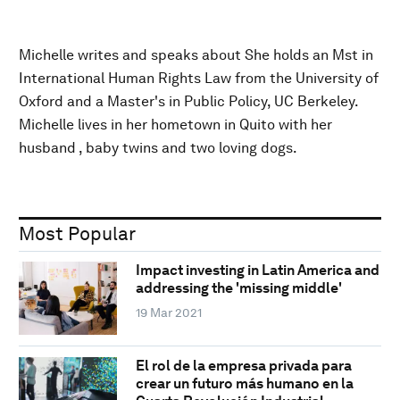
Michelle writes and speaks about She holds an Mst in
International Human Rights Law from the University of
Oxford and a Master's in Public Policy, UC Berkeley.
Michelle lives in her hometown in Quito with her
husband , baby twins and two loving dogs.
Most Popular
Impact investing in Latin America and
addressing the 'missing middle'
19 Mar 2021
El rol de la empresa privada para
crear un futuro más humano en la