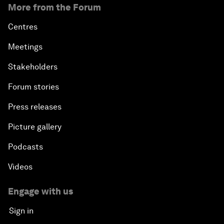
More from the Forum
Centres
Meetings
Stakeholders
Forum stories
Press releases
Picture gallery
Podcasts
Videos
Engage with us
Sign in