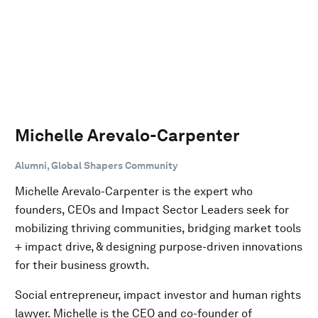
Michelle Arevalo-Carpenter
Alumni, Global Shapers Community
Michelle Arevalo-Carpenter is the expert who
founders, CEOs and Impact Sector Leaders seek for
mobilizing thriving communities, bridging market tools
+ impact drive, & designing purpose-driven innovations
for their business growth.
Social entrepreneur, impact investor and human rights
lawyer. Michelle is the CEO and co-founder of