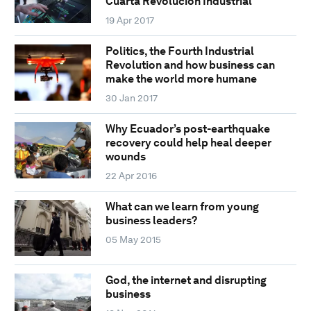
Cuarta Revolución Industrial
19 Apr 2017
Politics, the Fourth Industrial
Revolution and how business can
make the world more humane
30 Jan 2017
Why Ecuador’s post-earthquake
recovery could help heal deeper
wounds
22 Apr 2016
What can we learn from young
business leaders?
05 May 2015
God, the internet and disrupting
business