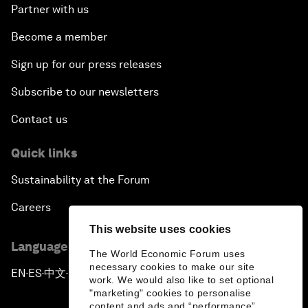
Partner with us
Become a member
Sign up for our press releases
Subscribe to our newsletters
Contact us
Quick links
Sustainability at the Forum
Careers
This website uses cookies
Language editions
The World Economic Forum uses
necessary cookies to make our site
EN
ES
中文
日本語
▪
▪
▪
work. We would also like to set optional
"marketing" cookies to personalise
content and ads and “performance”