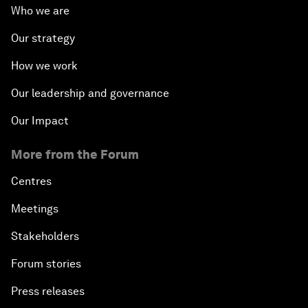
Who we are
Our strategy
How we work
Our leadership and governance
Our Impact
More from the Forum
Centres
Meetings
Stakeholders
Forum stories
Press releases