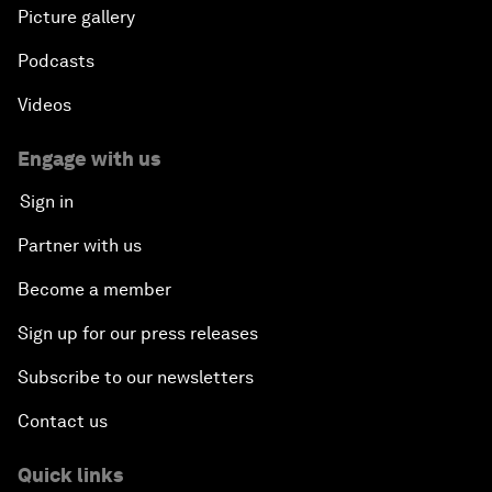
Picture gallery
Podcasts
Videos
Engage with us
Sign in
Partner with us
Become a member
Sign up for our press releases
Subscribe to our newsletters
Contact us
Quick links