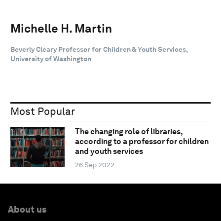
Michelle H. Martin
Beverly Cleary Professor for Children & Youth Services,
University of Washington
Most Popular
The changing role of libraries,
according to a professor for children
and youth services
26 Sep 2022
About us