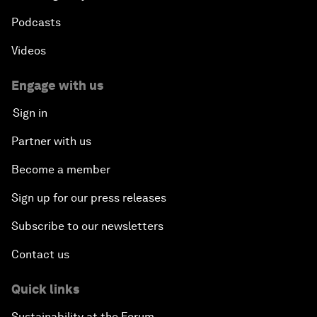
Podcasts
Videos
Engage with us
Sign in
Partner with us
Become a member
Sign up for our press releases
Subscribe to our newsletters
Contact us
Quick links
Sustainability at the Forum