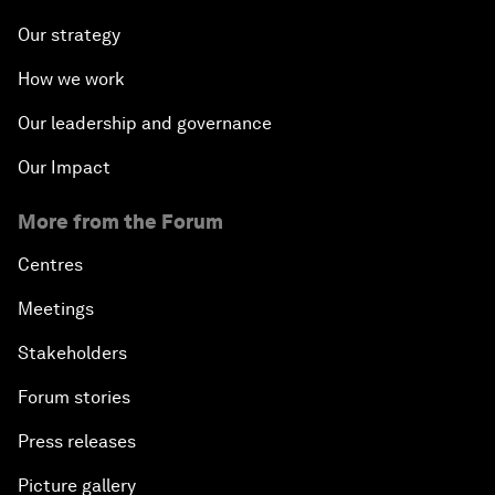
Our strategy
How we work
Our leadership and governance
Our Impact
More from the Forum
Centres
Meetings
Stakeholders
Forum stories
Press releases
Picture gallery