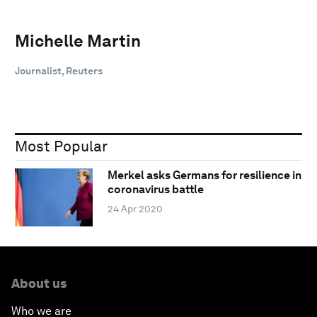
Michelle Martin
Journalist, Reuters
Most Popular
Merkel asks Germans for resilience in
coronavirus battle
24 Apr 2020
About us
Who we are