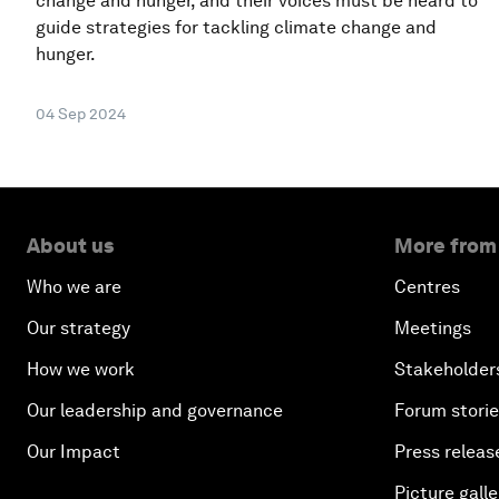
change and hunger, and their voices must be heard to
guide strategies for tackling climate change and
hunger.
04 Sep 2024
About us
More from
Who we are
Centres
Our strategy
Meetings
How we work
Stakeholder
Our leadership and governance
Forum stori
Our Impact
Press releas
Picture galle