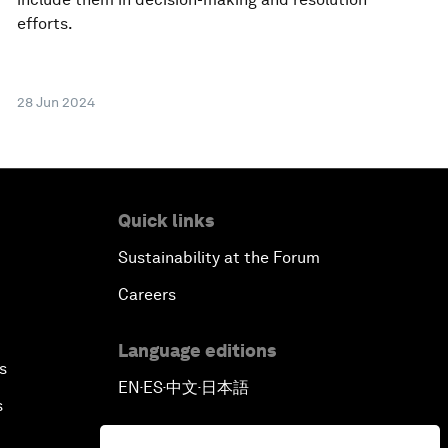
efforts.
28 Jun 2024
Quick links
Sustainability at the Forum
Careers
Language editions
s
EN
ES
中文
日本語
▪
▪
▪
s