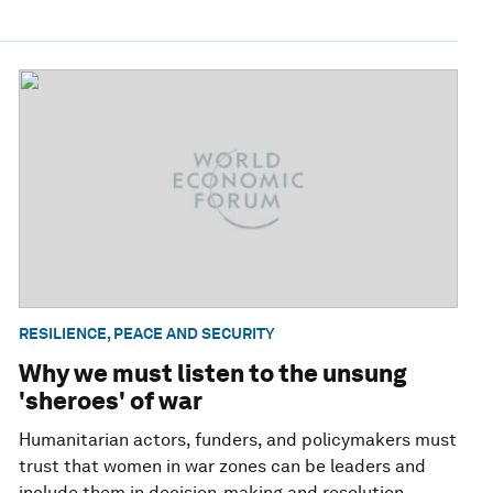
RESILIENCE, PEACE AND SECURITY
Why we must listen to the unsung
'sheroes' of war
Humanitarian actors, funders, and policymakers must
trust that women in war zones can be leaders and
include them in decision-making and resolution