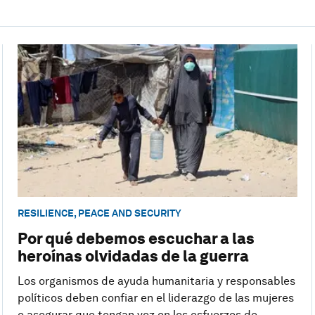
RESILIENCE, PEACE AND SECURITY
Por qué debemos escuchar a las
heroínas olvidadas de la guerra
Los organismos de ayuda humanitaria y responsables
políticos deben confiar en el liderazgo de las mujeres
e asegurar que tengan voz en los esfuerzos de