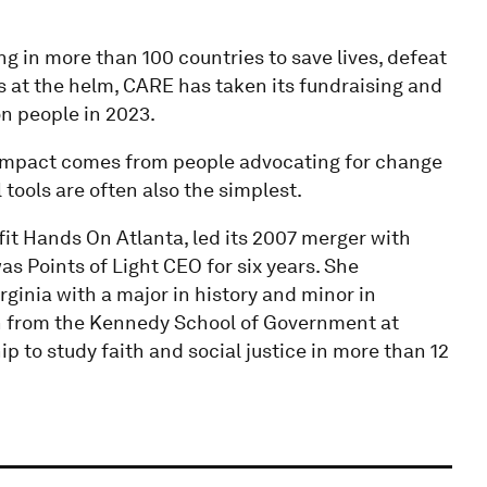
 in more than 100 countries to save lives, defeat
rs at the helm, CARE has taken its fundraising and
on people in 2023.
ng impact comes from people advocating for change
tools are often also the simplest.
it Hands On Atlanta, led its 2007 merger with
as Points of Light CEO for six years. She
ginia with a major in history and minor in
ion from the Kennedy School of Government at
p to study faith and social justice in more than 12