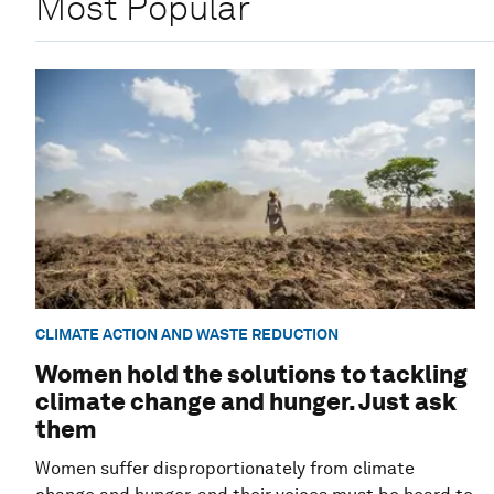
Most Popular
CLIMATE ACTION AND WASTE REDUCTION
Women hold the solutions to tackling
climate change and hunger. Just ask
them
Women suffer disproportionately from climate