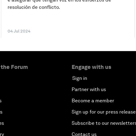
resolución de conflicto.
04 Jul 2024
 the Forum
Engage with us
Sign in
Partner with us
s
Become a member
es
Sign up for our press release
es
Subscribe to our newsletter
ry
Contact us