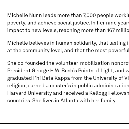
Michelle Nunn leads more than 7,000 people working
poverty, and achieve social justice. In her nine yea
impact to new levels, reaching more than 167 milli
Michelle believes in human solidarity, that lasti
at the community level, and that the most powerful 
She co-founded the volunteer-mobilization nonprof
President George H.W. Bush’s Points of Light, and w
graduated Phi Beta Kappa from the University of Vir
religion; earned a master’s in public administrat
Harvard University and received a Kellogg Fellowshi
countries. She lives in Atlanta with her family.