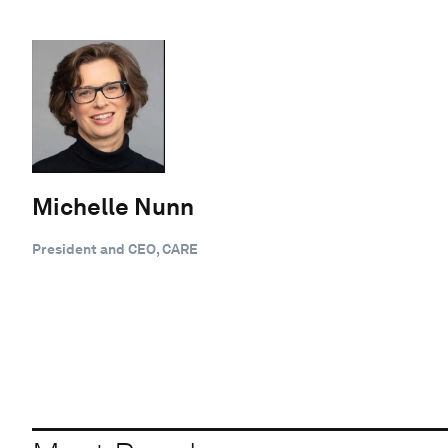
Michelle Nunn
President and CEO, CARE