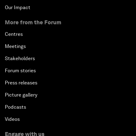
Our Impact
More from the Forum
Centres
Meetings
Stakeholders
Forum stories
Press releases
Picture gallery
Podcasts
Videos
Engage with us