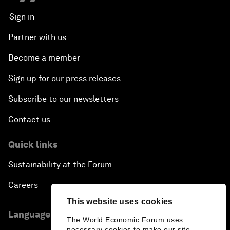
Sign in
Partner with us
Become a member
Sign up for our press releases
Subscribe to our newsletters
Contact us
Quick links
Sustainability at the Forum
Careers
This website uses cookies
Language editions
The World Economic Forum uses
necessary cookies to make our site