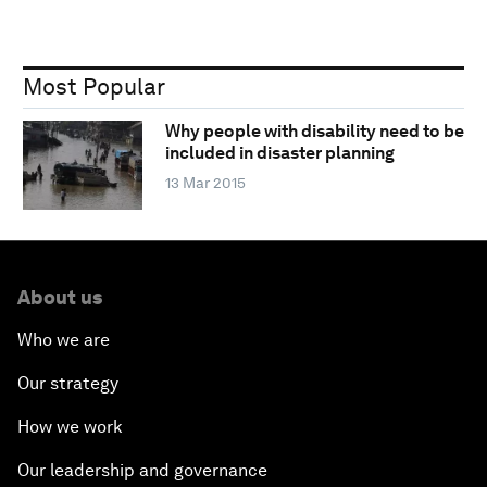
Most Popular
Why people with disability need to be
included in disaster planning
13 Mar 2015
About us
Who we are
Our strategy
How we work
Our leadership and governance