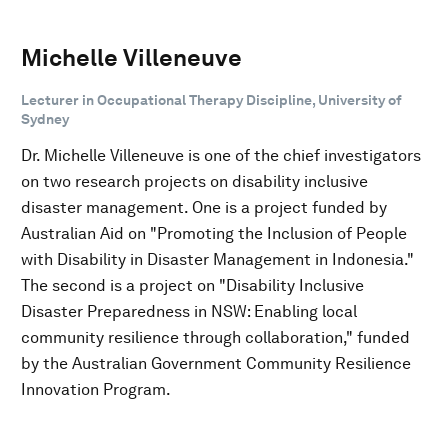
Michelle Villeneuve
Lecturer in Occupational Therapy Discipline, University of
Sydney
Dr. Michelle Villeneuve is one of the chief investigators
on two research projects on disability inclusive
disaster management. One is a project funded by
Australian Aid on "Promoting the Inclusion of People
with Disability in Disaster Management in Indonesia."
The second is a project on "Disability Inclusive
Disaster Preparedness in NSW: Enabling local
community resilience through collaboration," funded
by the Australian Government Community Resilience
Innovation Program.