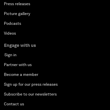
Press releases
Picture gallery
Podcasts
Videos
Engage with us
Sign in
Partner with us
Become a member
Sign up for our press releases
Subscribe to our newsletters
Contact us