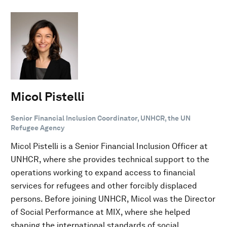
Micol Pistelli
Senior Financial Inclusion Coordinator, UNHCR, the UN
Refugee Agency
Micol Pistelli is a Senior Financial Inclusion Officer at
UNHCR, where she provides technical support to the
operations working to expand access to financial
services for refugees and other forcibly displaced
persons. Before joining UNHCR, Micol was the Director
of Social Performance at MIX, where she helped
shaping the international standards of social