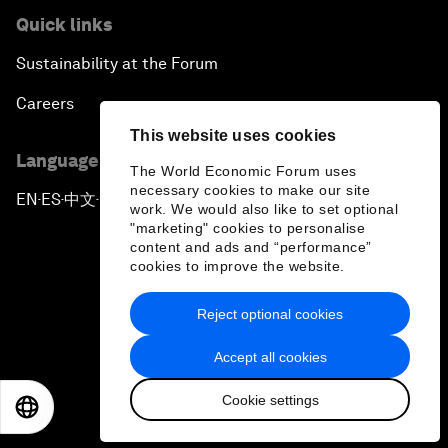
Quick links
Sustainability at the Forum
Careers
This website uses cookies
Language editions
The World Economic Forum uses
necessary cookies to make our site
EN
ES
中文
日本語
▪
▪
▪
work. We would also like to set optional
"marketing" cookies to personalise
content and ads and “performance”
cookies to improve the website.
Reject optional cookies
Privacy Policy & Terms of Service
Accept all cookies
Sitemap
Cookie settings
©
2026
World Economic Forum
EN
ES
中文
日本語