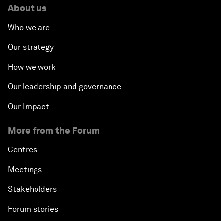
About us
Who we are
Our strategy
How we work
Our leadership and governance
Our Impact
More from the Forum
Centres
Meetings
Stakeholders
Forum stories