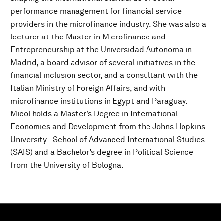
performance management for financial service
providers in the microfinance industry. She was also a
lecturer at the Master in Microfinance and
Entrepreneurship at the Universidad Autonoma in
Madrid, a board advisor of several initiatives in the
financial inclusion sector, and a consultant with the
Italian Ministry of Foreign Affairs, and with
microfinance institutions in Egypt and Paraguay.
Micol holds a Master’s Degree in International
Economics and Development from the Johns Hopkins
University - School of Advanced International Studies
(SAIS) and a Bachelor’s degree in Political Science
from the University of Bologna.