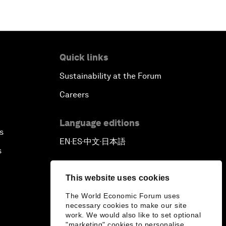
Quick links
Sustainability at the Forum
Careers
Language editions
s
EN
ES
中文
日本語
▪
▪
▪
s
This website uses cookies
The World Economic Forum uses
necessary cookies to make our site
work. We would also like to set optional
"marketing" cookies to personalise