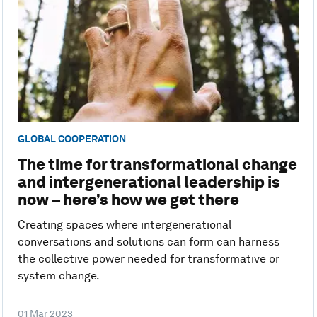
GLOBAL COOPERATION
The time for transformational change
and intergenerational leadership is
now – here’s how we get there
Creating spaces where intergenerational
conversations and solutions can form can harness
the collective power needed for transformative or
system change.
01 Mar 2023