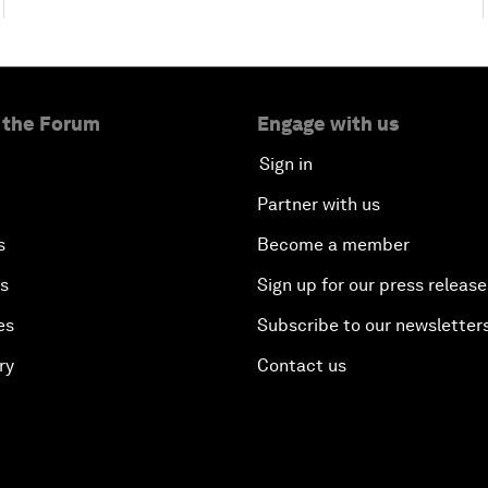
 the Forum
Engage with us
Sign in
Partner with us
s
Become a member
es
Sign up for our press release
es
Subscribe to our newsletter
ry
Contact us