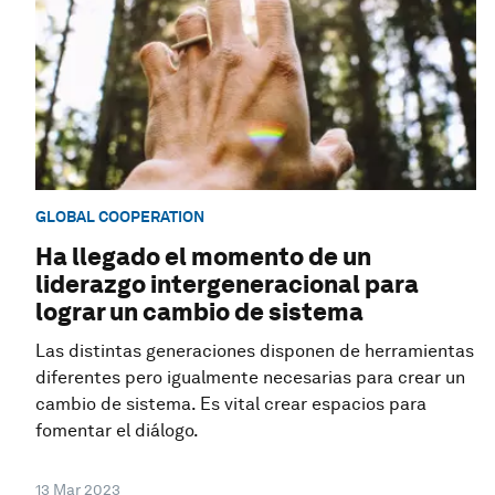
GLOBAL COOPERATION
Ha llegado el momento de un
liderazgo intergeneracional para
lograr un cambio de sistema
Las distintas generaciones disponen de herramientas
diferentes pero igualmente necesarias para crear un
cambio de sistema. Es vital crear espacios para
fomentar el diálogo.
13 Mar 2023