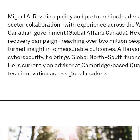
Miguel A. Rozo is a policy and partnerships leader 
sector collaboration - with experience across the 
Canadian government (Global Affairs Canada). He
recovery campaign - reaching over two million peop
turned insight into measurable outcomes. A Harvar
cybersecurity, he brings Global North–South fluen
He is currently an advisor at Cambridge-based Qua
tech innovation across global markets.