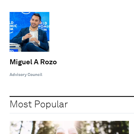
Miguel A Rozo
Advisory Council
Most Popular