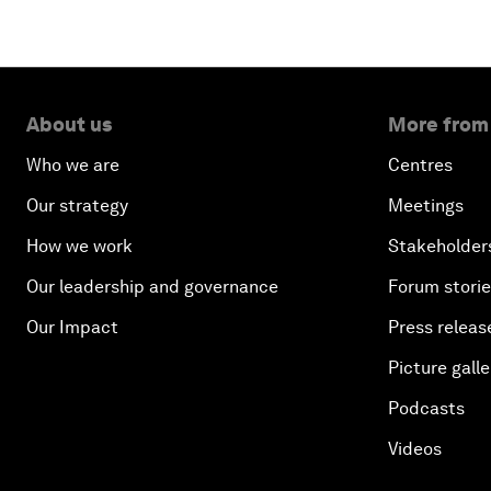
About us
More from
Who we are
Centres
Our strategy
Meetings
How we work
Stakeholder
Our leadership and governance
Forum stori
Our Impact
Press releas
Picture galle
Podcasts
Videos