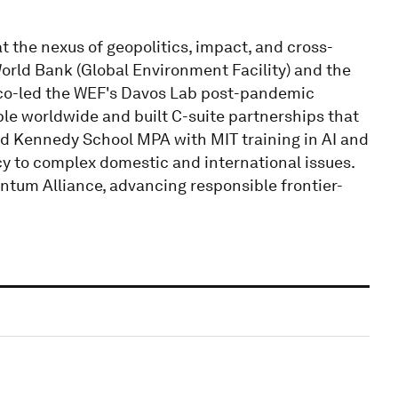
at the nexus of geopolitics, impact, and cross-
World Bank (Global Environment Facility) and the
 co-led the WEF's Davos Lab post-pandemic
le worldwide and built C-suite partnerships that
d Kennedy School MPA with MIT training in AI and
cy to complex domestic and international issues.
ntum Alliance, advancing responsible frontier-