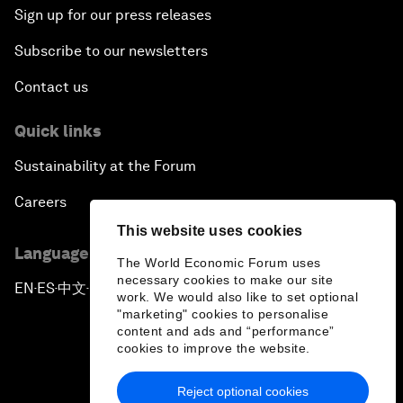
Sign up for our press releases
Subscribe to our newsletters
Contact us
Quick links
Sustainability at the Forum
Careers
This website uses cookies
Language editions
The World Economic Forum uses
necessary cookies to make our site
EN
ES
中文
日本語
▪
▪
▪
work. We would also like to set optional
"marketing" cookies to personalise
content and ads and “performance”
cookies to improve the website.
Reject optional cookies