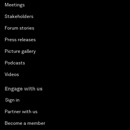
Meetings
Stakeholders
Forum stories
Press releases
Picture gallery
Podcasts
Videos
Engage with us
Sign in
Partner with us
Become a member