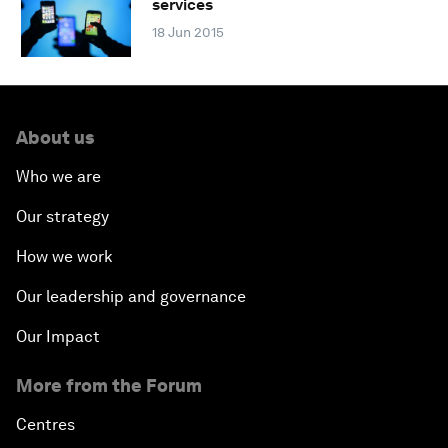
services
18 Jun 2015
About us
Who we are
Our strategy
How we work
Our leadership and governance
Our Impact
More from the Forum
Centres