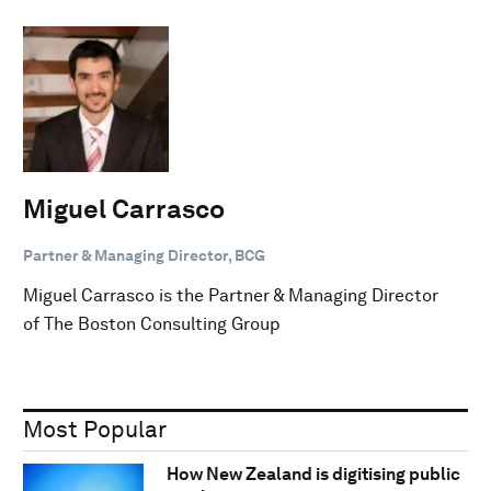
Miguel Carrasco
Partner & Managing Director, BCG
Miguel Carrasco is the Partner & Managing Director
of The Boston Consulting Group
Most Popular
How New Zealand is digitising public