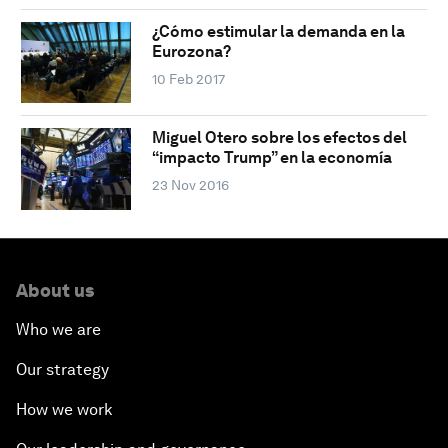
¿Cómo estimular la demanda en la
Eurozona?
10 Feb 2017
Miguel Otero sobre los efectos del
“impacto Trump” en la economía
23 Nov 2016
About us
Who we are
Our strategy
How we work