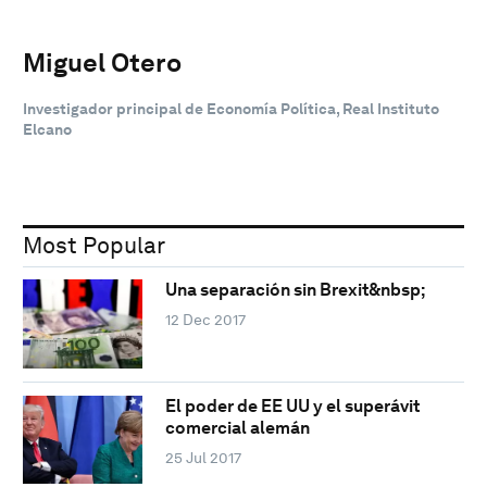
Miguel Otero
Investigador principal de Economía Política, Real Instituto
Elcano
Most Popular
Una separación sin Brexit&nbsp;
12 Dec 2017
El poder de EE UU y el superávit
comercial alemán
25 Jul 2017