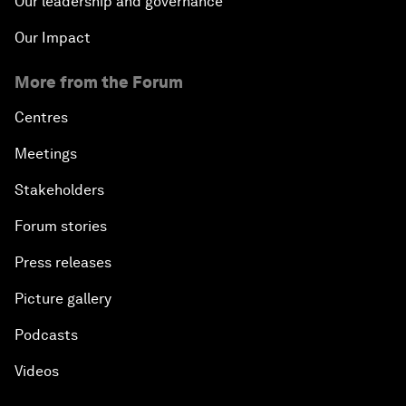
Our leadership and governance
Our Impact
More from the Forum
Centres
Meetings
Stakeholders
Forum stories
Press releases
Picture gallery
Podcasts
Videos