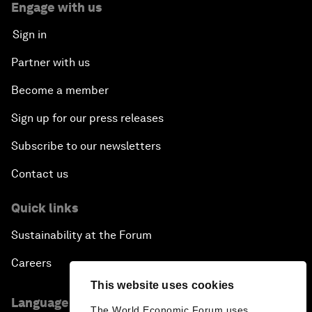
Engage with us
Sign in
Partner with us
Become a member
Sign up for our press releases
Subscribe to our newsletters
Contact us
Quick links
Sustainability at the Forum
Careers
This website uses cookies
Language editions
The World Economic Forum uses