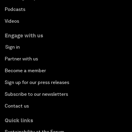
Podcasts
Videos
Engage with us
Sign in
Partner with us
Become a member
Sign up for our press releases
Subscribe to our newsletters
Contact us
Quick links
Sustainability at the Forum