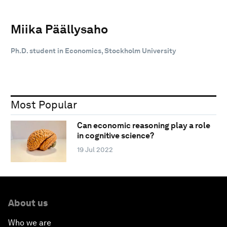
Miika Päällysaho
Ph.D. student in Economics, Stockholm University
Most Popular
Can economic reasoning play a role
in cognitive science?
19 Jul 2022
About us
Who we are