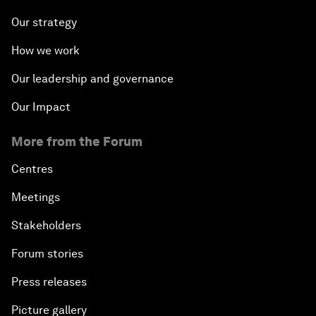
Our strategy
How we work
Our leadership and governance
Our Impact
More from the Forum
Centres
Meetings
Stakeholders
Forum stories
Press releases
Picture gallery