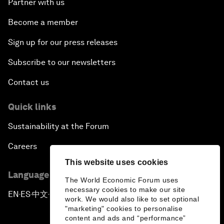
Partner with us
Become a member
Sign up for our press releases
Subscribe to our newsletters
Contact us
Quick links
Sustainability at the Forum
Careers
This website uses cookies
Language editions
The World Economic Forum uses
necessary cookies to make our site
EN
ES
中文
日本語
▪
▪
▪
work. We would also like to set optional
"marketing" cookies to personalise
content and ads and “performance”