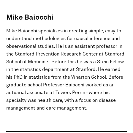
Mike Baiocchi
Mike Baiocchi specializes in creating simple, easy to
understand methodologies for causal inference and
observational studies. He is an assistant professor in
the Stanford Prevention Research Center at Stanford
School of Medicine. Before this he was a Stein Fellow
in the statistics department at Stanford. He earned
his PhD in statistics from the Wharton School. Before
graduate school Professor Baiocchi worked as an
actuarial associate at Towers Perrin - where his
specialty was health care, with a focus on disease
management and care management.