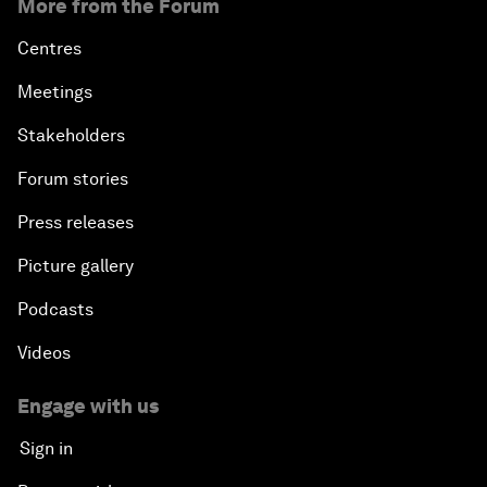
More from the Forum
Centres
Meetings
Stakeholders
Forum stories
Press releases
Picture gallery
Podcasts
Videos
Engage with us
Sign in