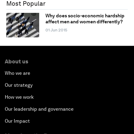
Most Popular
Why does socio-economic hardship
affect men and women differently?
01 Jun 2015
About us
Who we are
Our strategy
How we work
Our leadership and governance
Our Impact