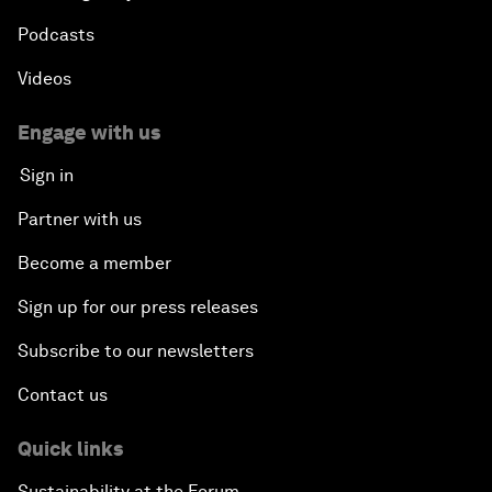
Podcasts
Videos
Engage with us
Sign in
Partner with us
Become a member
Sign up for our press releases
Subscribe to our newsletters
Contact us
Quick links
Sustainability at the Forum