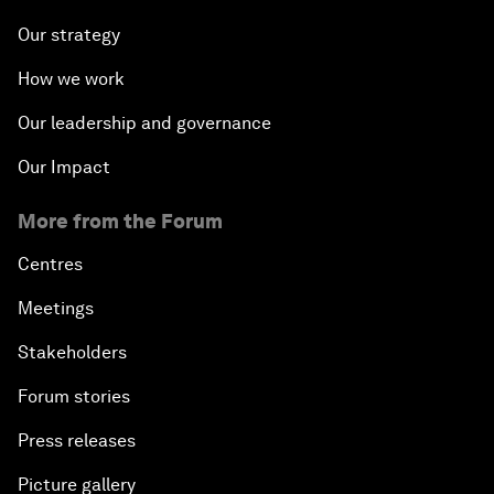
Our strategy
How we work
Our leadership and governance
Our Impact
More from the Forum
Centres
Meetings
Stakeholders
Forum stories
Press releases
Picture gallery