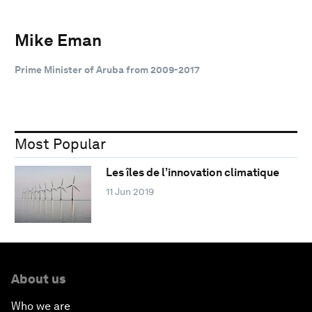
Mike Eman
Prime Minister of Aruba from 2009-2017
Most Popular
Les îles de l’innovation climatique
11 Jun 2019
About us
Who we are