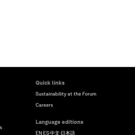
Quick links
Sustainability at the Forum
Careers
Language editions
s
EN
ES
中文
日本語
▪
▪
▪