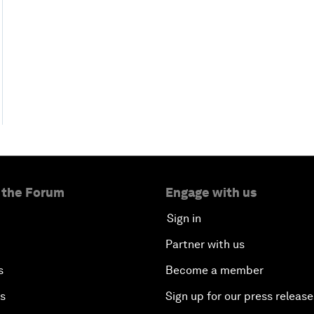
 the Forum
Engage with us
Sign in
Partner with us
s
Become a member
es
Sign up for our press release