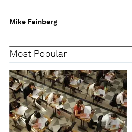
Mike Feinberg
Most Popular