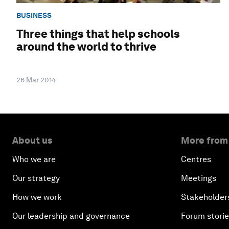
BUSINESS
Three things that help schools
around the world to thrive
26 Mar 2014
About us
More from
Who we are
Centres
Our strategy
Meetings
How we work
Stakeholder
Our leadership and governance
Forum stori