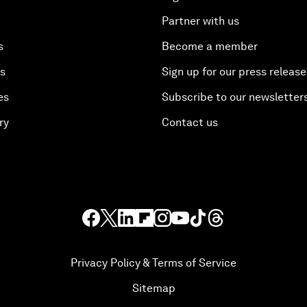
Partner with us
s
Become a member
es
Sign up for our press release
es
Subscribe to our newsletter
ry
Contact us
Privacy Policy & Terms of Service
Sitemap