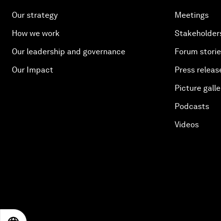
Our strategy
Meetings
How we work
Stakeholder
Our leadership and governance
Forum stori
Our Impact
Press releas
Picture galle
Podcasts
Videos