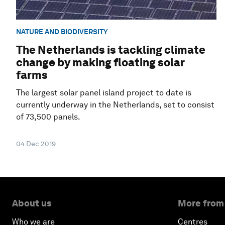
NATURE AND BIODIVERSITY
The Netherlands is tackling climate
change by making floating solar
farms
The largest solar panel island project to date is
currently underway in the Netherlands, set to consist
of 73,500 panels.
04 Dec 2019
About us
More from
Who we are
Centres