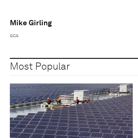
Mike Girling
GCA
Most Popular