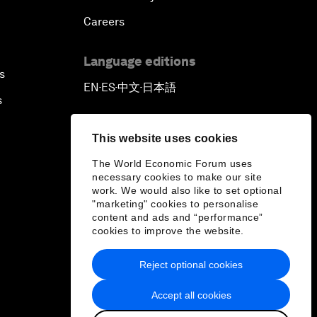
Careers
Language editions
s
EN
ES
中文
日本語
▪
▪
▪
s
This website uses cookies
The World Economic Forum uses
necessary cookies to make our site
work. We would also like to set optional
"marketing" cookies to personalise
content and ads and “performance”
cookies to improve the website.
Reject optional cookies
Accept all cookies