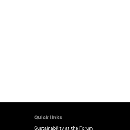
Quick links
Sustainability at the Forum