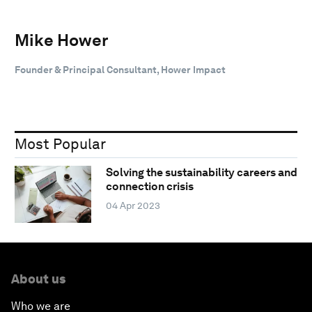
Mike Hower
Founder & Principal Consultant, Hower Impact
Most Popular
Solving the sustainability careers and
connection crisis
04 Apr 2023
About us
Who we are