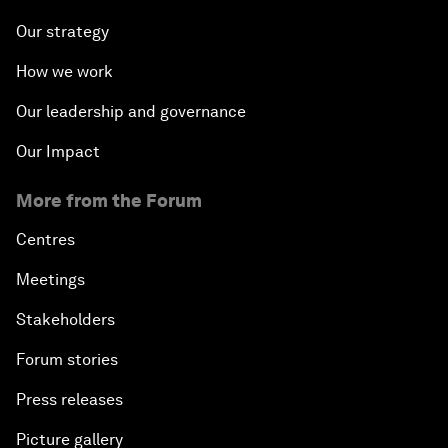
Our strategy
How we work
Our leadership and governance
Our Impact
More from the Forum
Centres
Meetings
Stakeholders
Forum stories
Press releases
Picture gallery