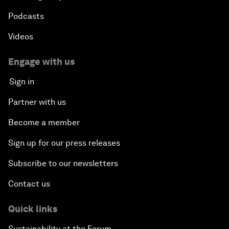
Podcasts
Videos
Engage with us
Sign in
Partner with us
Become a member
Sign up for our press releases
Subscribe to our newsletters
Contact us
Quick links
Sustainability at the Forum