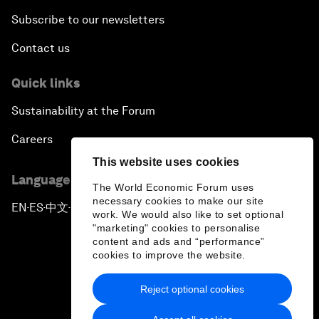
Subscribe to our newsletters
Contact us
Quick links
Sustainability at the Forum
Careers
This website uses cookies
Language editions
The World Economic Forum uses
necessary cookies to make our site
EN
ES
中文
日本語
▪
▪
▪
work. We would also like to set optional
"marketing" cookies to personalise
content and ads and “performance”
cookies to improve the website.
Reject optional cookies
Privacy Policy & Terms of Service