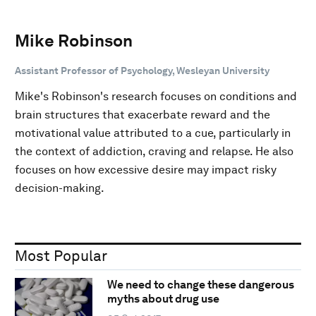
Mike Robinson
Assistant Professor of Psychology, Wesleyan University
Mike's Robinson's research focuses on conditions and
brain structures that exacerbate reward and the
motivational value attributed to a cue, particularly in
the context of addiction, craving and relapse. He also
focuses on how excessive desire may impact risky
decision-making.
Most Popular
We need to change these dangerous
myths about drug use