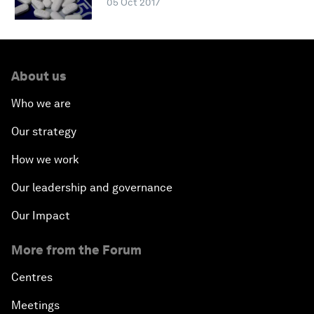
05 Oct 2017
About us
Who we are
Our strategy
How we work
Our leadership and governance
Our Impact
More from the Forum
Centres
Meetings