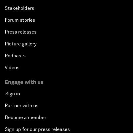
Stakeholders
Forum stories
Press releases
Picture gallery
Podcasts
Videos
Engage with us
Sign in
Partner with us
Become a member
Sign up for our press releases