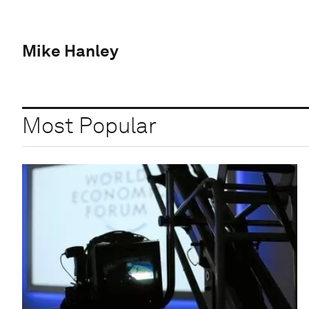
Mike Hanley
Most Popular