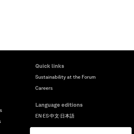
Quick links
Sustainability at the Forum
Careers
Language editions
s
EN
ES
中文
日本語
▪
▪
▪
s