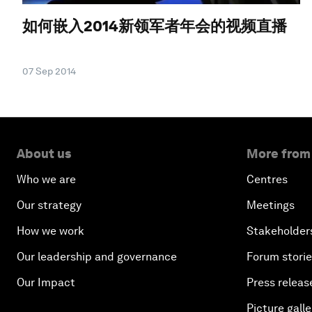
如何嵌入2014新领军者年会的视频直播
07 Sep 2014
About us
More from
Who we are
Centres
Our strategy
Meetings
How we work
Stakeholder
Our leadership and governance
Forum stori
Our Impact
Press releas
Picture galle