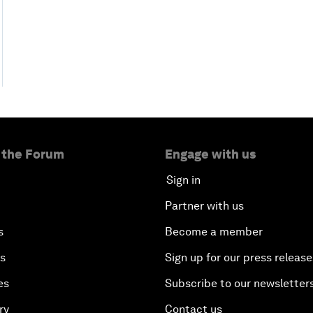
 the Forum
Engage with us
Sign in
Partner with us
s
Become a member
es
Sign up for our press release
es
Subscribe to our newsletter
ry
Contact us