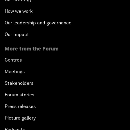
How we work
Our leadership and governance
Our Impact
More from the Forum
Centres
Meetings
Stakeholders
Forum stories
Press releases
Picture gallery
Podcasts