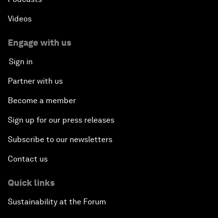
Videos
Engage with us
Sign in
Partner with us
Become a member
Sign up for our press releases
Subscribe to our newsletters
Contact us
Quick links
Sustainability at the Forum