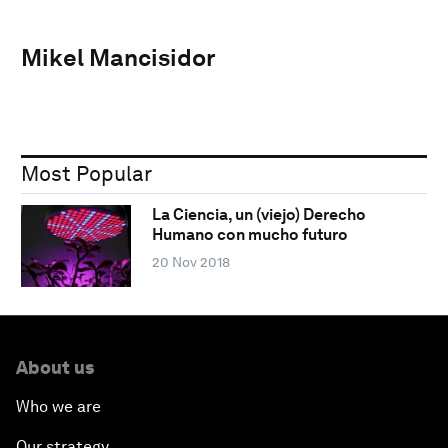
Mikel Mancisidor
Most Popular
La Ciencia, un (viejo) Derecho
Humano con mucho futuro
20 Nov 2018
About us
Who we are
Our strategy