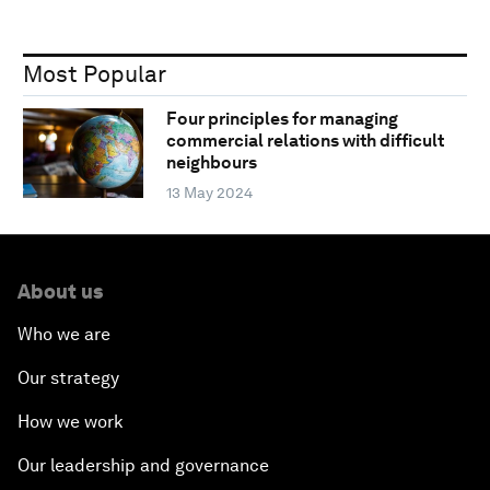
Most Popular
Four principles for managing
commercial relations with difficult
neighbours
13 May 2024
About us
Who we are
Our strategy
How we work
Our leadership and governance