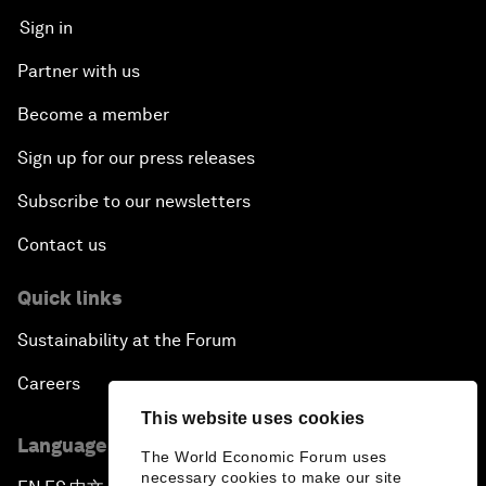
Sign in
Partner with us
Become a member
Sign up for our press releases
Subscribe to our newsletters
Contact us
Quick links
Sustainability at the Forum
Careers
This website uses cookies
Language editions
The World Economic Forum uses
necessary cookies to make our site