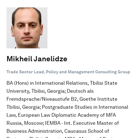
Mikheil Janelidze
Trade Sector Lead, Policy and Management Consulting Group
BA (Hons) in International Relations, Tbilisi State
University, Tbilisi, Georgia; Deutsch als
Fremdsprache/Niveaustufe B2, Goethe Institute
Tbilisi, Georgia; Postgraduate Studies in International
Law, European Law Diplomatic Academy of MFA
Russia, Moscow; IEMBA - Int. Executive Master of
Business Administration, Caucasus School of