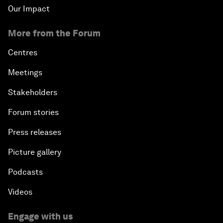
Our Impact
More from the Forum
Centres
Meetings
Stakeholders
Forum stories
Press releases
Picture gallery
Podcasts
Videos
Engage with us