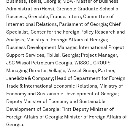
Business, Tbilisi, Georgia; MBA - Master of Business
Administration (Hons), Grenoble Graduate School of
Business, Grenoble, France. Intern, Committee of
International Relations, Parliament of Georgia; Chief
Specialist, Center for the Foreign Policy Research and
Analysis, Ministry of Foreign Affairs of Georgia;
Business Development Manager, International Project
Support Services, Tbilisi, Georgia; Project Manager,
JSC Wissol Petroleum Georgia, WISSOL GROUP;
Managing Director, Vellagio, Wissol Group; Partner,
Janelidze & Company; Head of Department for Foreign
Trade & International Economic Relations, Ministry of
Economy and Sustainable Development of Georgia;
Deputy Minister of Economy and Sustainable
Development of Georgia; First Deputy Minister of
Foreign Affairs of Georgia; Minister of Foreign Affairs of
Georgia.