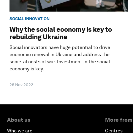
SOCIAL INNOVATION
Why the social economy is key to
rebuilding Ukraine
Social innovators have huge potential to drive
economic renewal in Ukraine and address the
societal costs of war. Investment in the social
economy is key.
28 Nov 2022
About us
More from
Who we are
Centres