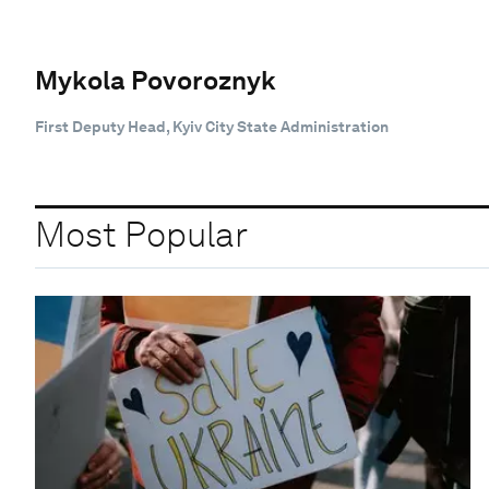
Mykola Povoroznyk
First Deputy Head, Kyiv City State Administration
Most Popular