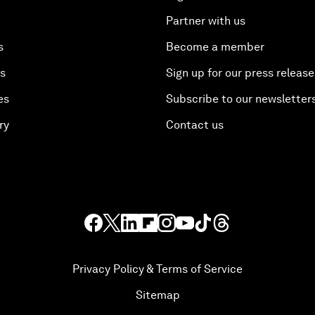
Partner with us
s
Become a member
es
Sign up for our press release
es
Subscribe to our newsletter
ry
Contact us
Privacy Policy & Terms of Service
Sitemap