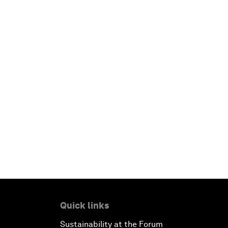
Quick links
Sustainability at the Forum