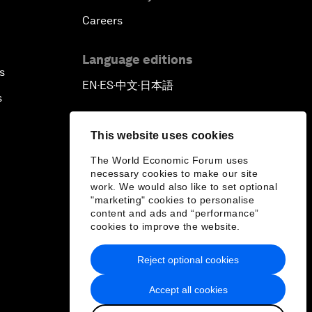
Careers
Language editions
s
EN
ES
中文
日本語
▪
▪
▪
s
This website uses cookies
The World Economic Forum uses
necessary cookies to make our site
work. We would also like to set optional
"marketing" cookies to personalise
content and ads and “performance”
cookies to improve the website.
Reject optional cookies
Accept all cookies