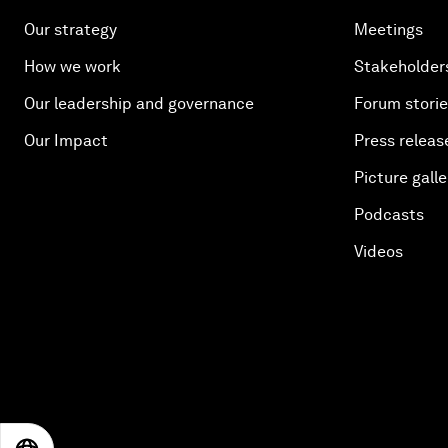
Our strategy
Meetings
How we work
Stakeholder
Our leadership and governance
Forum stori
Our Impact
Press releas
Picture galle
Podcasts
Videos