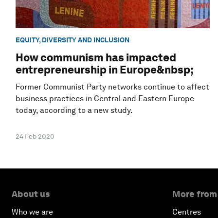
EQUITY, DIVERSITY AND INCLUSION
How communism has impacted
entrepreneurship in Europe&nbsp;
Former Communist Party networks continue to affect
business practices in Central and Eastern Europe
today, according to a new study.
24 Feb 2020
About us
More from
Who we are
Centres