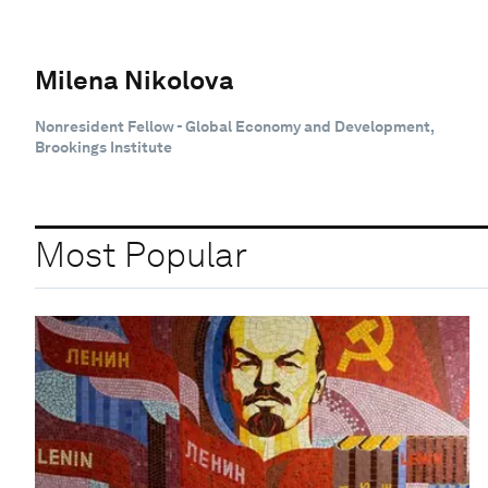
Milena Nikolova
Nonresident Fellow - Global Economy and Development,
Brookings Institute
Most Popular