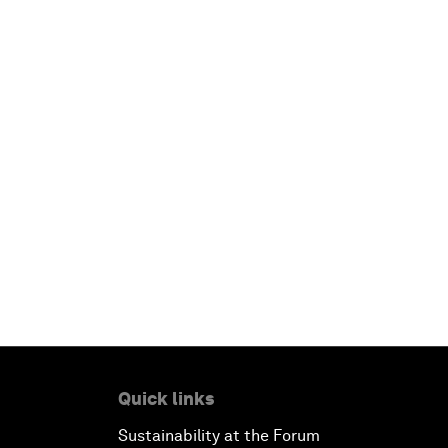
Quick links
Sustainability at the Forum