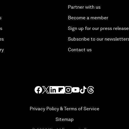
Partner with us
s
Become a member
es
Sign up for our press release
es
Subscribe to our newsletter
ry
Contact us
Privacy Policy & Terms of Service
Sitemap