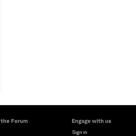
 the Forum
Engage with us
Sign in