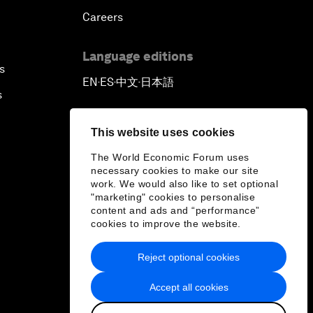
Careers
Language editions
s
EN
ES
中文
日本語
▪
▪
▪
s
This website uses cookies
The World Economic Forum uses
necessary cookies to make our site
work. We would also like to set optional
"marketing" cookies to personalise
content and ads and “performance”
cookies to improve the website.
Reject optional cookies
Accept all cookies