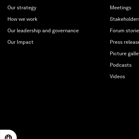
Our strategy
Meetings
How we work
Stakeholder
Our leadership and governance
Forum stori
Our Impact
Press releas
Picture galle
Podcasts
Videos
EN
ES
中文
日本語