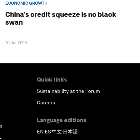
ECONOMIC GROWTH
China’s credit squeeze is no black
swan
01 Jul 2013
Quick links
Sustainability at the Forum
Careers
Language editions
s
EN
ES
中文
日本語
▪
▪
▪
s