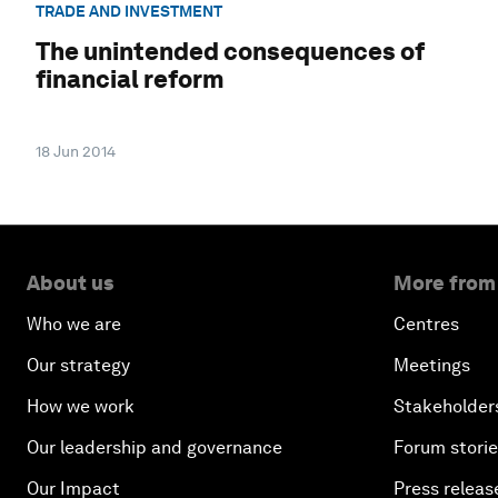
TRADE AND INVESTMENT
The unintended consequences of
financial reform
18 Jun 2014
About us
More from
Who we are
Centres
Our strategy
Meetings
How we work
Stakeholder
Our leadership and governance
Forum stori
Our Impact
Press releas