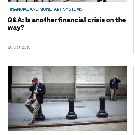
FINANCIAL AND MONETARY SYSTEMS
Q&A: Is another financial crisis on the
way?
26 Oct 2015