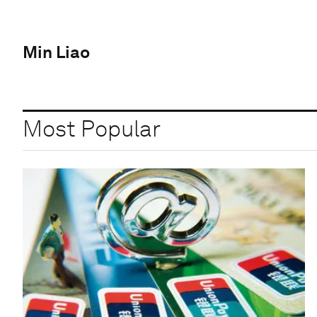
Min Liao
Most Popular