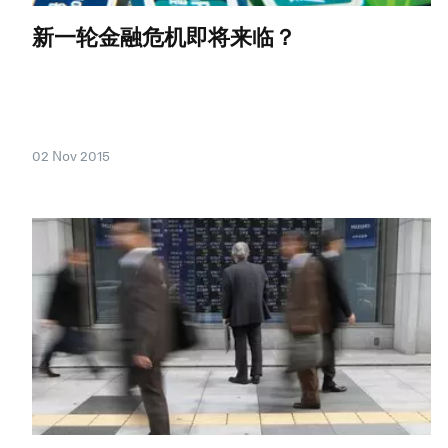
新一轮金融危机即将来临？
02 Nov 2015