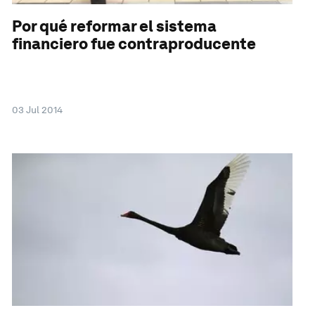
Por qué reformar el sistema
financiero fue contraproducente
03 Jul 2014