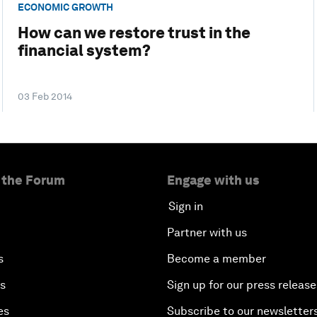
ECONOMIC GROWTH
How can we restore trust in the
financial system?
03 Feb 2014
 the Forum
Engage with us
Sign in
Partner with us
s
Become a member
es
Sign up for our press release
es
Subscribe to our newsletter