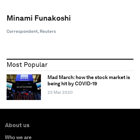
Minami Funakoshi
Correspondent, Reuters
Most Popular
Mad March: how the stock market is
being hit by COVID-19
23 Mar 2020
About us
Who we are