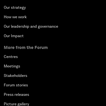
Our strategy
How we work
Our leadership and governance
Our Impact
More from the Forum
Centres
Meetings
Stakeholders
Forum stories
Press releases
Picture gallery