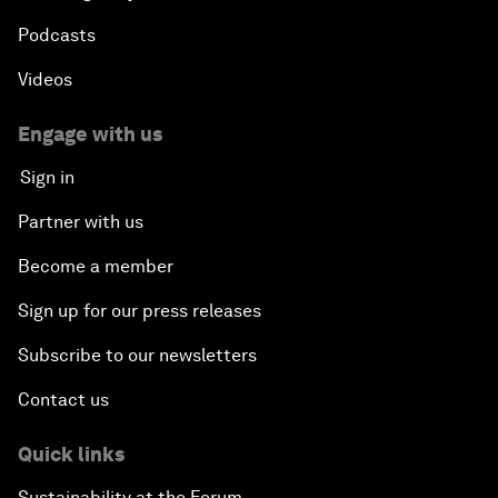
Podcasts
Videos
Engage with us
Sign in
Partner with us
Become a member
Sign up for our press releases
Subscribe to our newsletters
Contact us
Quick links
Sustainability at the Forum