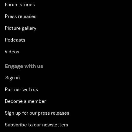
Forum stories
Press releases
Picture gallery
Podcasts
Videos
Engage with us
Sign in
Partner with us
Become a member
Sign up for our press releases
Subscribe to our newsletters