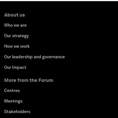
About us
Who we are
Our strategy
How we work
Our leadership and governance
Our Impact
More from the Forum
Centres
Meetings
Stakeholders