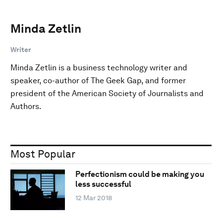
Minda Zetlin
Writer
Minda Zetlin is a business technology writer and
speaker, co-author of The Geek Gap, and former
president of the American Society of Journalists and
Authors.
Most Popular
Perfectionism could be making you
less successful
12 Mar 2018