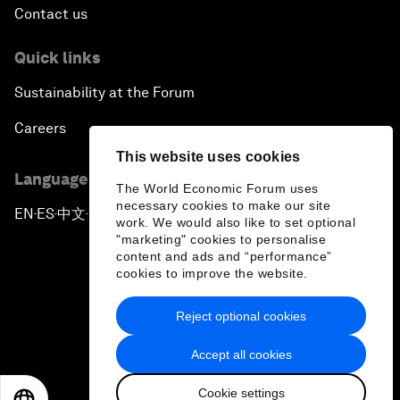
Contact us
Quick links
Sustainability at the Forum
Careers
This website uses cookies
Language editions
The World Economic Forum uses
necessary cookies to make our site
EN
ES
中文
日本語
▪
▪
▪
work. We would also like to set optional
"marketing" cookies to personalise
content and ads and “performance”
cookies to improve the website.
Reject optional cookies
Privacy Policy & Terms of Service
Accept all cookies
Sitemap
Cookie settings
©
2026
World Economic Forum
EN
ES
中文
日本語