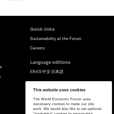
Quick links
Sustainability at the Forum
Careers
Language editions
s
EN
ES
中文
日本語
▪
▪
▪
s
This website uses cookies
The World Economic Forum uses
necessary cookies to make our site
work. We would also like to set optional
"marketing" cookies to personalise