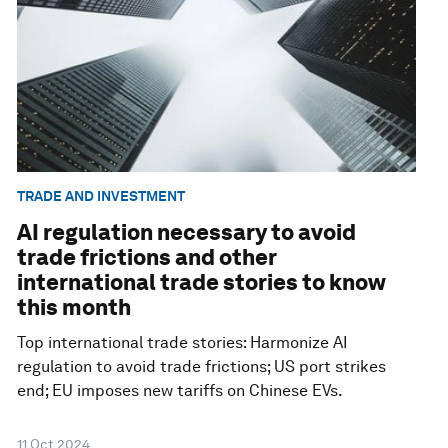
TRADE AND INVESTMENT
AI regulation necessary to avoid
trade frictions and other
international trade stories to know
this month
Top international trade stories: Harmonize AI
regulation to avoid trade frictions; US port strikes
end; EU imposes new tariffs on Chinese EVs.
11 Oct 2024