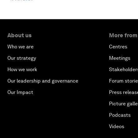
About us
More from
Who we are
Centres
Our strategy
Meetings
How we work
Stakeholder
Our leadership and governance
Forum stori
Our Impact
Press releas
Picture galle
Podcasts
Videos