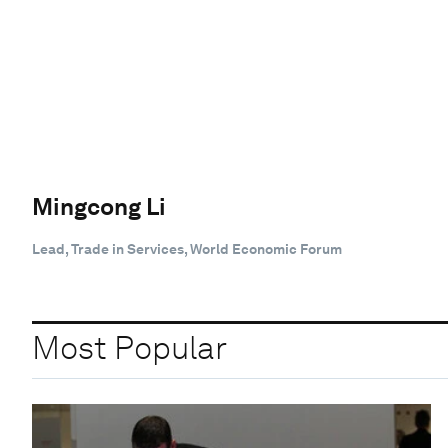
Mingcong Li
Lead, Trade in Services, World Economic Forum
Most Popular