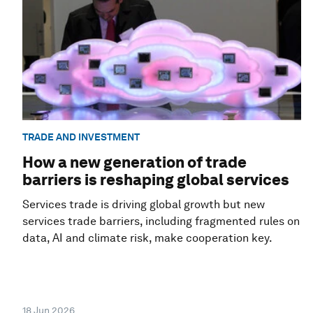
TRADE AND INVESTMENT
How a new generation of trade
barriers is reshaping global services
Services trade is driving global growth but new
services trade barriers, including fragmented rules on
data, AI and climate risk, make cooperation key.
18 Jun 2026