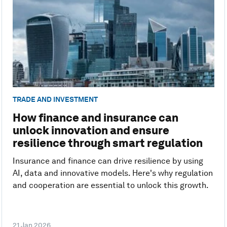
TRADE AND INVESTMENT
How finance and insurance can
unlock innovation and ensure
resilience through smart regulation
Insurance and finance can drive resilience by using
AI, data and innovative models. Here's why regulation
and cooperation are essential to unlock this growth.
21 Jan 2026