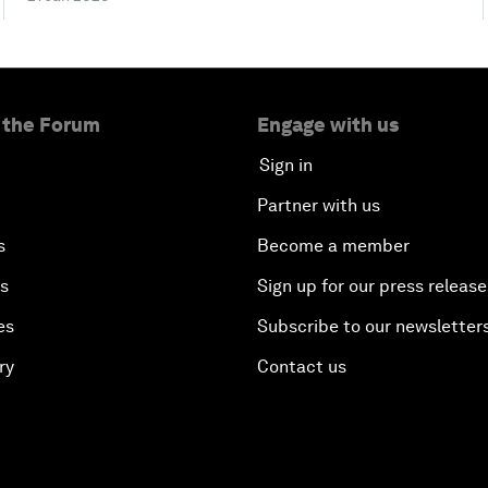
 the Forum
Engage with us
Sign in
Partner with us
s
Become a member
es
Sign up for our press release
es
Subscribe to our newsletter
ry
Contact us