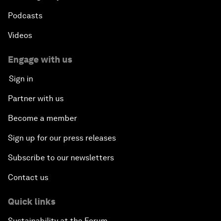
Podcasts
Videos
Engage with us
Sign in
Partner with us
Become a member
Sign up for our press releases
Subscribe to our newsletters
Contact us
Quick links
Sustainability at the Forum