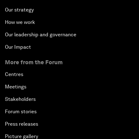
Our strategy
How we work
Our leadership and governance
Our Impact
More from the Forum
Centres
Meetings
Stakeholders
Forum stories
Press releases
Picture gallery