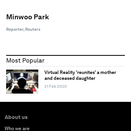
Minwoo Park
Reporter, Reuters
Most Popular
Virtual Reality 'reunites' a mother
and deceased daughter
21 Feb 2020
About us
Who we are