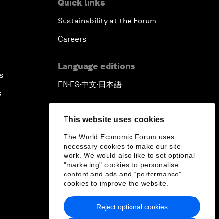
Quick links
Sustainability at the Forum
Careers
Language editions
s
EN
ES
中文
日本語
▪
▪
▪
s
This website uses cookies
The World Economic Forum uses
necessary cookies to make our site
work. We would also like to set optional
"marketing" cookies to personalise
content and ads and “performance”
cookies to improve the website.
Reject optional cookies