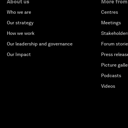
About us
More from
Who we are
Centres
Our strategy
Meetings
How we work
Stakeholder
Our leadership and governance
Forum stori
Our Impact
Press releas
Picture galle
Podcasts
Videos