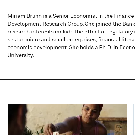
Miriam Bruhn is a Senior Economist in the Financ
Development Research Group. She joined the Bank
research interests include the effect of regulatory 
sector, micro and small enterprises, financial liter
economic development. She holds a Ph.D. in Econo
University.