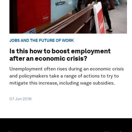
JOBS AND THE FUTURE OF WORK
Is this how to boost employment
after an economic crisis?
Unemployment often rises during an economic crisis
and policymakers take a range of actions to try to
mitigate this increase, including wage subsidies.
07 Jun 2016