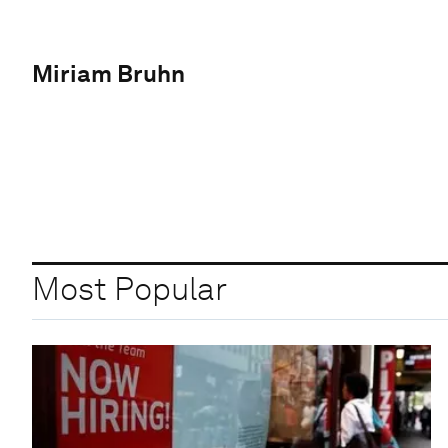
Miriam Bruhn
Most Popular