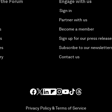
 the Forum
Engage with us
Sign in
Partner with us
s
Become a member
es
Sign up for our press release
es
Subscribe to our newsletter
ry
Contact us
Privacy Policy & Terms of Service