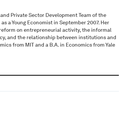
e and Private Sector Development Team of the
 as a Young Economist in September 2007. Her
reform on entrepreneurial activity, the informal
acy, and the relationship between institutions and
mics from MIT and a B.A. in Economics from Yale