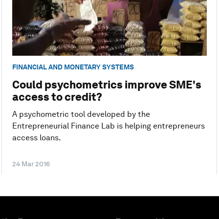
FINANCIAL AND MONETARY SYSTEMS
Could psychometrics improve SME's
access to credit?
A psychometric tool developed by the
Entrepreneurial Finance Lab is helping entrepreneurs
access loans.
24 Mar 2016