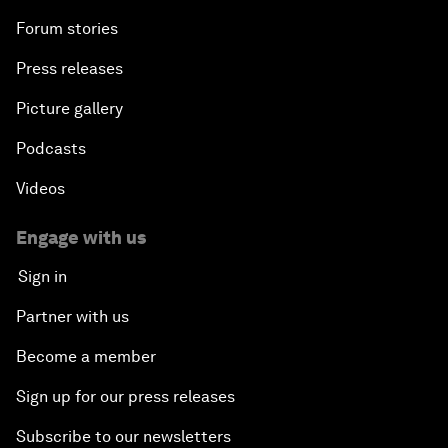
Forum stories
Press releases
Picture gallery
Podcasts
Videos
Engage with us
Sign in
Partner with us
Become a member
Sign up for our press releases
Subscribe to our newsletters