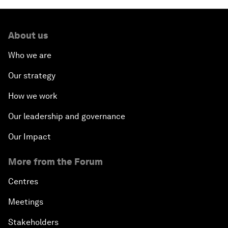
About us
Who we are
Our strategy
How we work
Our leadership and governance
Our Impact
More from the Forum
Centres
Meetings
Stakeholders