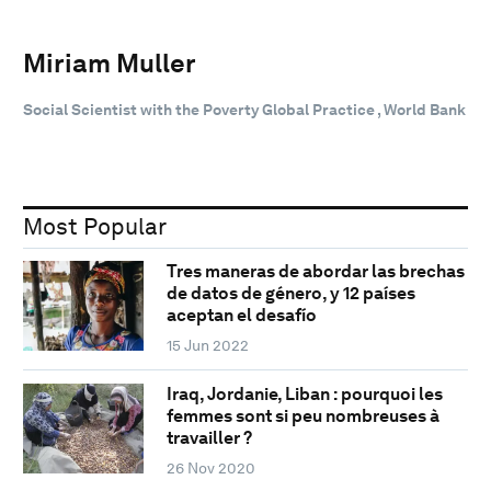
Miriam Muller
Social Scientist with the Poverty Global Practice , World Bank
Most Popular
Tres maneras de abordar las brechas
de datos de género, y 12 países
aceptan el desafío
15 Jun 2022
Iraq, Jordanie, Liban : pourquoi les
femmes sont si peu nombreuses à
travailler ?
26 Nov 2020