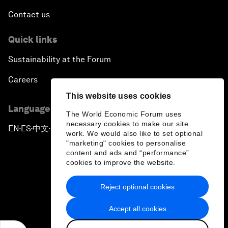
Contact us
Quick links
Sustainability at the Forum
Careers
This website uses cookies
Language editions
The World Economic Forum uses
necessary cookies to make our site
EN
ES
中文
日本語
▪
▪
▪
work. We would also like to set optional
"marketing" cookies to personalise
content and ads and “performance”
cookies to improve the website.
Reject optional cookies
Privacy Policy & Terms of Service
Accept all cookies
Sitemap