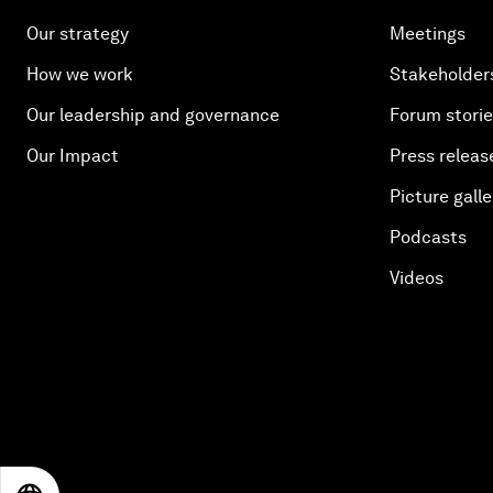
Our strategy
Meetings
How we work
Stakeholder
Our leadership and governance
Forum stori
Our Impact
Press releas
Picture galle
Podcasts
Videos