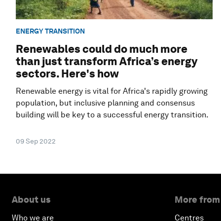
ENERGY TRANSITION
Renewables could do much more
than just transform Africa’s energy
sectors. Here's how
Renewable energy is vital for Africa's rapidly growing
population, but inclusive planning and consensus
building will be key to a successful energy transition.
09 Sep 2022
About us
More from
Who we are
Centres