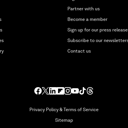
Partner with us
s
Become a member
es
Sign up for our press release
es
Subscribe to our newsletter
ry
Contact us
Privacy Policy & Terms of Service
Sitemap