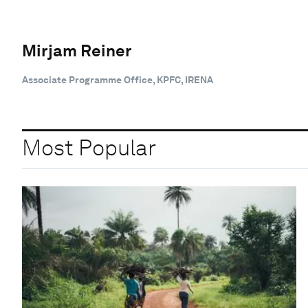
Mirjam Reiner
Associate Programme Office, KPFC, IRENA
Most Popular