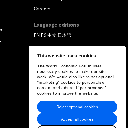
Careers
Language editions
s
EN
ES
中文
日本語
▪
▪
▪
s
This website uses cookies
The World Economic Forum uses
necessary cookies to make our site
work. We would also like to set optional
"marketing" cookies to personalise
content and ads and “performance”
cookies to improve the website.
Reject optional cookies
Accept all cookies