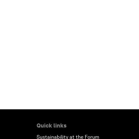
Quick links
Sustainability at the Forum