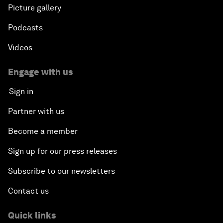
Picture gallery
Podcasts
Videos
Engage with us
Sign in
Partner with us
Become a member
Sign up for our press releases
Subscribe to our newsletters
Contact us
Quick links