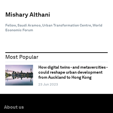
Mishary Althani
Fellow, Saudi Aramco, Urban Transformation Centre, World
Economic Forum
Most Popular
How digital twins - and metavercities -
could reshape urban development
from Auckland to Hong Kong
23 Jun 2023
About us