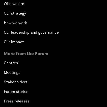
Who we are
Our strategy
How we work
Our leadership and governance
Our Impact
More from the Forum
Centres
Meetings
Stakeholders
Forum stories
Press releases