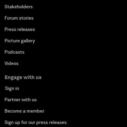
Stakeholders
Forum stories
Press releases
Picture gallery
Podcasts
Videos
Engage with us
Sign in
Partner with us
Become a member
Sign up for our press releases