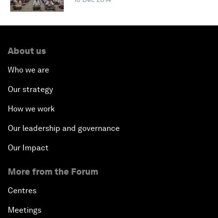
About us
Who we are
Our strategy
How we work
Our leadership and governance
Our Impact
More from the Forum
Centres
Meetings