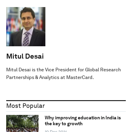
Mitul Desai
Mitul Desai is the Vice President for Global Research
Partnerships & Analytics at MasterCard.
Most Popular
Why improving education in India is
the key to growth
10 Dec 2014