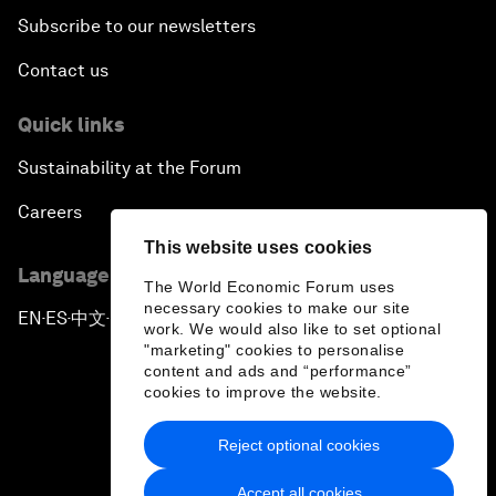
Subscribe to our newsletters
Contact us
Quick links
Sustainability at the Forum
Careers
This website uses cookies
Language editions
The World Economic Forum uses
necessary cookies to make our site
EN
ES
中文
日本語
▪
▪
▪
work. We would also like to set optional
"marketing" cookies to personalise
content and ads and “performance”
cookies to improve the website.
Reject optional cookies
Privacy Policy & Terms of Service
Accept all cookies