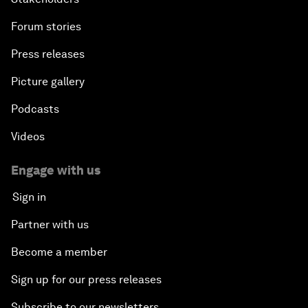
Forum stories
Press releases
Picture gallery
Podcasts
Videos
Engage with us
Sign in
Partner with us
Become a member
Sign up for our press releases
Subscribe to our newsletters