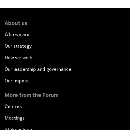
About us
Who we are
Our strategy
How we work
Our leadership and governance
Our Impact
More from the Forum
Centres
Meetings
Stakeholders