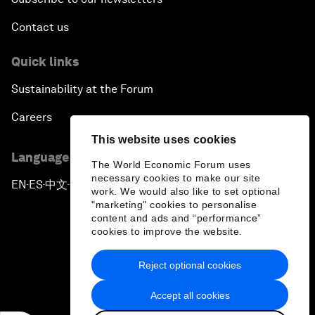
Contact us
Quick links
Sustainability at the Forum
Careers
This website uses cookies
Language editions
The World Economic Forum uses
necessary cookies to make our site
EN
ES
中文
日本語
▪
▪
▪
work. We would also like to set optional
"marketing" cookies to personalise
content and ads and “performance”
cookies to improve the website.
Reject optional cookies
Privacy Policy & Terms of Service
Accept all cookies
Sitemap