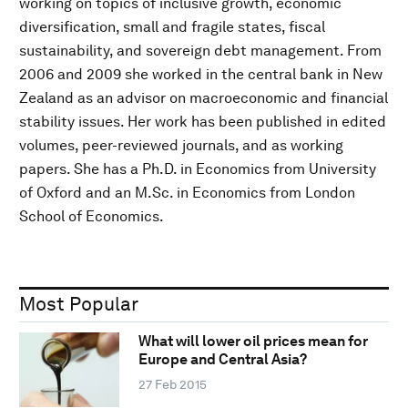
working on topics of inclusive growth, economic
diversification, small and fragile states, fiscal
sustainability, and sovereign debt management. From
2006 and 2009 she worked in the central bank in New
Zealand as an advisor on macroeconomic and financial
stability issues. Her work has been published in edited
volumes, peer-reviewed journals, and as working
papers. She has a Ph.D. in Economics from University
of Oxford and an M.Sc. in Economics from London
School of Economics.
Most Popular
What will lower oil prices mean for
Europe and Central Asia?
27 Feb 2015