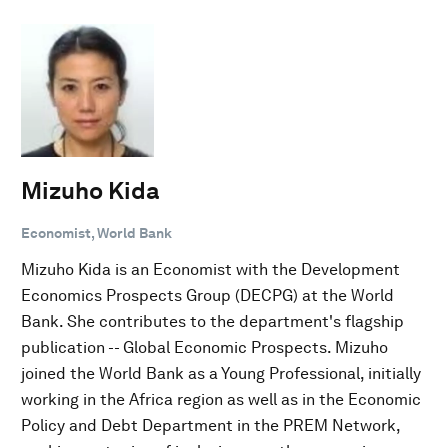
Mizuho Kida
Economist, World Bank
Mizuho Kida is an Economist with the Development
Economics Prospects Group (DECPG) at the World
Bank. She contributes to the department's flagship
publication -- Global Economic Prospects. Mizuho
joined the World Bank as a Young Professional, initially
working in the Africa region as well as in the Economic
Policy and Debt Department in the PREM Network,