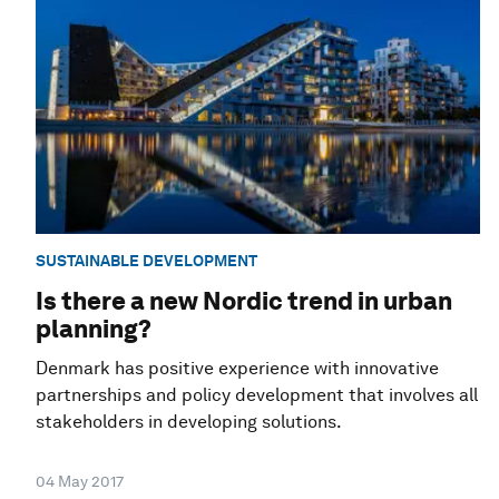
SUSTAINABLE DEVELOPMENT
Is there a new Nordic trend in urban
planning?
Denmark has positive experience with innovative
partnerships and policy development that involves all
stakeholders in developing solutions.
04 May 2017