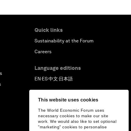
Quick links
Sustainability at the Forum
Careers
Language editions
s
EN
ES
中文
日本語
▪
▪
▪
s
This website uses cookies
The World Economic Forum uses
necessary cookies to make our site
work. We would also like to set optional
"marketing" cookies to personalise