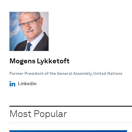
Mogens Lykketoft
Former ‎President of the General Assembly, United Nations
Linkedin
Most Popular