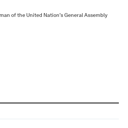
an of the United Nation's General Assembly