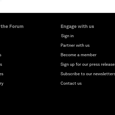
 the Forum
Engage with us
Sign in
Partner with us
s
Become a member
es
Sign up for our press release
es
Subscribe to our newsletter
ry
Contact us