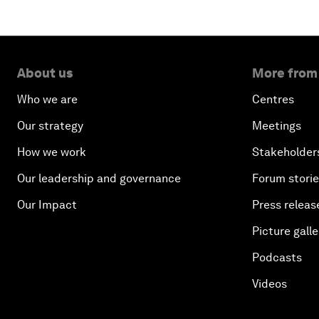
About us
More from
Who we are
Centres
Our strategy
Meetings
How we work
Stakeholder
Our leadership and governance
Forum stori
Our Impact
Press releas
Picture galle
Podcasts
Videos