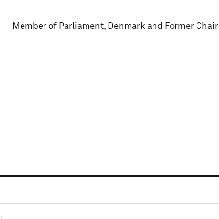
Member of Parliament, Denmark and Former Chairm