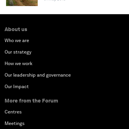
About us
Who we are
Our strategy
How we work
Our leadership and governance
Our Impact
More from the Forum
Centres
Meetings