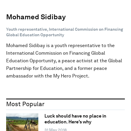
Mohamed Sidibay
Youth representative, International Commission on Financing
Global Education Opportunity
Mohamed Sidibay is a youth representative to the
International Commission on Financing Global
Education Opportunity, a peace activist at the Global
Partnership for Education, and a former peace
ambassador with the My Hero Project.
Most Popular
Luck should have no place in
education. Here's why
31 May 2018