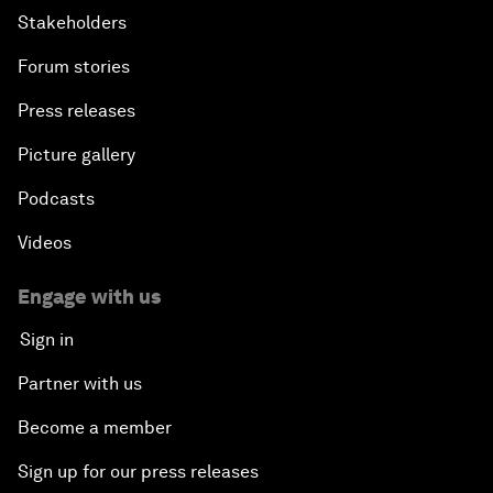
Stakeholders
Forum stories
Press releases
Picture gallery
Podcasts
Videos
Engage with us
Sign in
Partner with us
Become a member
Sign up for our press releases