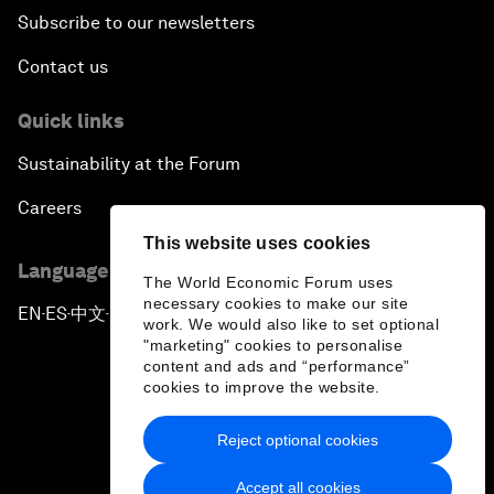
Subscribe to our newsletters
Contact us
Quick links
Sustainability at the Forum
Careers
This website uses cookies
Language editions
The World Economic Forum uses
necessary cookies to make our site
EN
ES
中文
日本語
▪
▪
▪
work. We would also like to set optional
"marketing" cookies to personalise
content and ads and “performance”
cookies to improve the website.
Reject optional cookies
Privacy Policy & Terms of Service
Accept all cookies