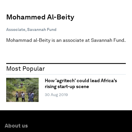
Mohammed Al-Beity
Associate, Savannah Fund
Mohammad al-Beity is an associate at Savannah Fund.
Most Popular
How 'agritech' could lead Africa's
rising start-up scene
30 Aug 2019
About us