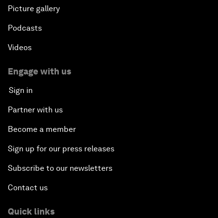
Picture gallery
Podcasts
Videos
Engage with us
Sign in
Partner with us
Become a member
Sign up for our press releases
Subscribe to our newsletters
Contact us
Quick links