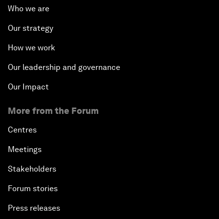
Who we are
Our strategy
How we work
Our leadership and governance
Our Impact
More from the Forum
Centres
Meetings
Stakeholders
Forum stories
Press releases