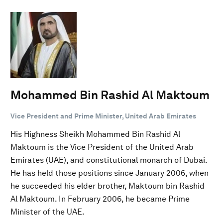
Mohammed Bin Rashid Al Maktoum
Vice President and Prime Minister, United Arab Emirates
His Highness Sheikh Mohammed Bin Rashid Al
Maktoum is the Vice President of the United Arab
Emirates (UAE), and constitutional monarch of Dubai.
He has held those positions since January 2006, when
he succeeded his elder brother, Maktoum bin Rashid
Al Maktoum. In February 2006, he became Prime
Minister of the UAE.