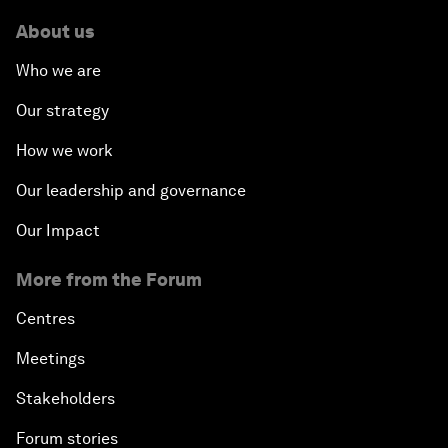
About us
Who we are
Our strategy
How we work
Our leadership and governance
Our Impact
More from the Forum
Centres
Meetings
Stakeholders
Forum stories