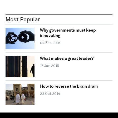
Most Popular
Why governments must keep
innovating
04 Feb 2015
What makes a great leader?
15 Jan 2015
How to reverse the brain drain
23 Oct 2014