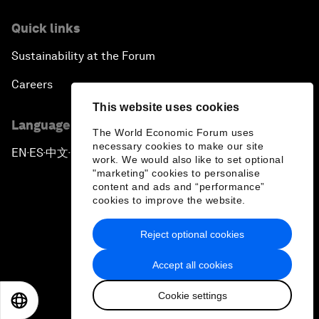
Quick links
Sustainability at the Forum
Careers
This website uses cookies
Language editions
The World Economic Forum uses
necessary cookies to make our site
EN
ES
中文
日本語
▪
▪
▪
work. We would also like to set optional
"marketing" cookies to personalise
content and ads and “performance”
cookies to improve the website.
Reject optional cookies
Privacy Policy & Terms of Service
Accept all cookies
Sitemap
Cookie settings
©
2026
World Economic Forum
EN
ES
中文
日本語