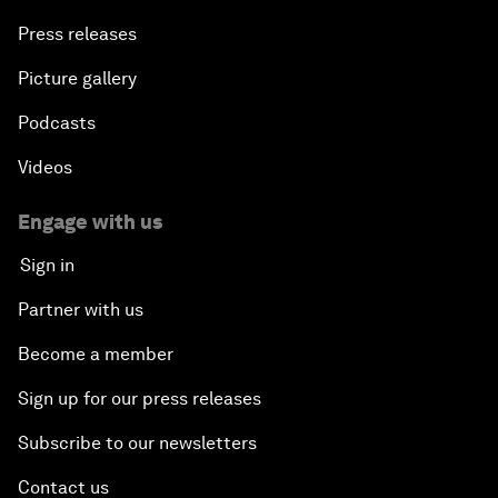
Press releases
Picture gallery
Podcasts
Videos
Engage with us
Sign in
Partner with us
Become a member
Sign up for our press releases
Subscribe to our newsletters
Contact us