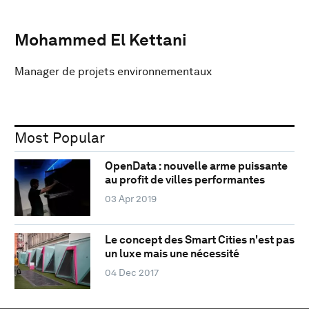
Mohammed El Kettani
Manager de projets environnementaux
Most Popular
OpenData : nouvelle arme puissante
au profit de villes performantes
03 Apr 2019
Le concept des Smart Cities n'est pas
un luxe mais une nécessité
04 Dec 2017