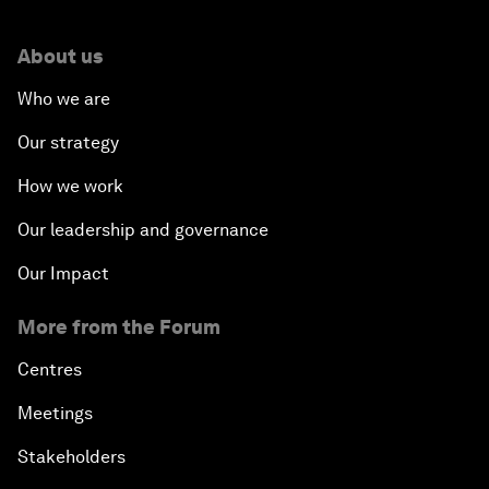
About us
Who we are
Our strategy
How we work
Our leadership and governance
Our Impact
More from the Forum
Centres
Meetings
Stakeholders