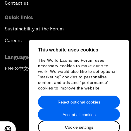
Contact us
Quick links
Sustainability at the Forum
Careers
This website uses cookies
Language editions
The World Economic Forum uses
necessary cookies to make our site
EN
ES
中文
日本語
▪
▪
▪
work. We would also like to set optional
"marketing" cookies to personalise
content and ads and “performance”
cookies to improve the website.
Reject optional cookies
Privacy Policy & Terms of Service
Accept all cookies
Sitemap
Cookie settings
©
2026
World Economic Forum
EN
ES
中文
日本語