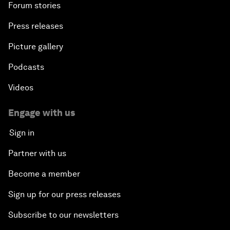
Forum stories
Press releases
Picture gallery
Podcasts
Videos
Engage with us
Sign in
Partner with us
Become a member
Sign up for our press releases
Subscribe to our newsletters