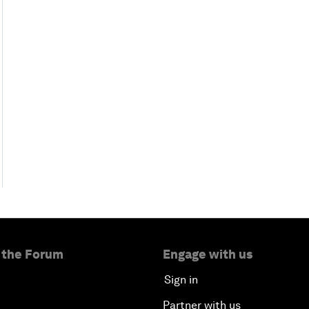
 the Forum
Engage with us
Sign in
Partner with us