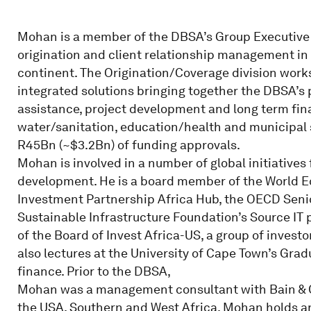
Mohan is a member of the DBSA’s Group Executive 
origination and client relationship management in 
continent. The Origination/Coverage division works
integrated solutions bringing together the DBSA’s
assistance, project development and long term fina
water/sanitation, education/health and municipal 
R45Bn (~$3.2Bn) of funding approvals.
Mohan is involved in a number of global initiatives
development. He is a board member of the World 
Investment Partnership Africa Hub, the OECD Seni
Sustainable Infrastructure Foundation’s Source IT
of the Board of Invest Africa-US, a group of invest
also lectures at the University of Cape Town’s Gra
finance. Prior to the DBSA,
Mohan was a management consultant with Bain & C
the USA, Southern and West Africa. Mohan holds 