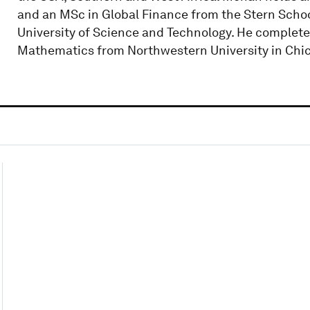
and an MSc in Global Finance from the Stern Scho
University of Science and Technology. He complet
Mathematics from Northwestern University in Chic