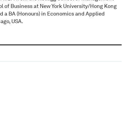
ol of Business at New York University/Hong Kong
ed a BA (Honours) in Economics and Applied
ago, USA.