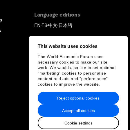
Language editions
s
EN
ES
中文
日本語
▪
▪
▪
s
This website uses cookies
The World Economic Forum uses
necessary cookies to make our site
work. We would also like to set optional
"marketing" cookies to personalise
content and ads and “performance”
cookies to improve the website.
Reject optional cookies
Accept all cookies
Cookie settings