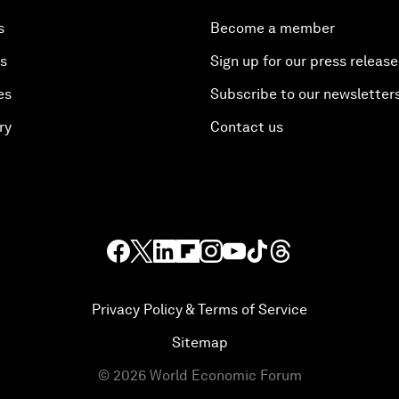
s
Become a member
es
Sign up for our press release
es
Subscribe to our newsletter
ry
Contact us
Privacy Policy & Terms of Service
Sitemap
©
2026
World Economic Forum