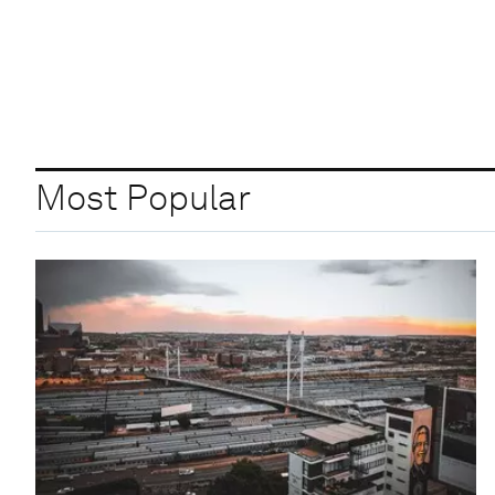
Most Popular