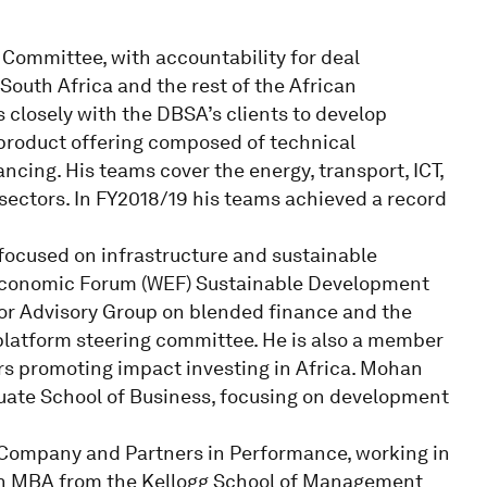
Committee, with accountability for deal
South Africa and the rest of the African
 closely with the DBSA’s clients to develop
 product offering composed of technical
ncing. His teams cover the energy, transport, ICT,
sectors. In FY2018/19 his teams achieved a record
 focused on infrastructure and sustainable
Economic Forum (WEF) Sustainable Development
or Advisory Group on blended finance and the
 platform steering committee. He is also a member
ors promoting impact investing in Africa. Mohan
duate School of Business, focusing on development
ompany and Partners in Performance, working in
an MBA from the Kellogg School of Management