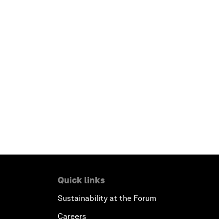
Quick links
Sustainability at the Forum
Careers