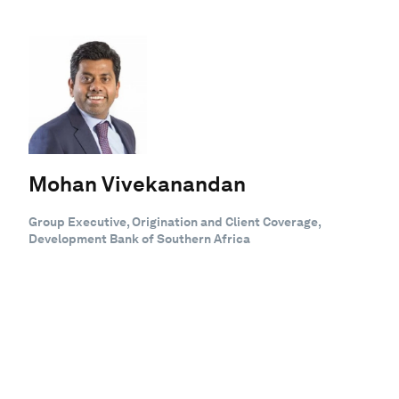
Mohan Vivekanandan
Group Executive, Origination and Client Coverage,
Development Bank of Southern Africa