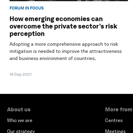
FORUM IN FOCUS
How emerging economies can
overcome the private sector’s risk
perception
Adopting a more comprehensive approach to risk
mitigation is needed to improve the attractiveness
and business environment of countries.
19 Sep 2021
About us
More from
Who we are
Centres
Our strategy
Meetings