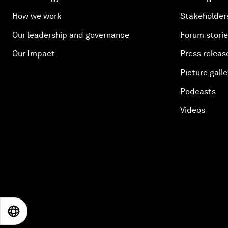
How we work
Stakeholder
Our leadership and governance
Forum stori
Our Impact
Press releas
Picture galle
Podcasts
Videos
EN
ES
中文
日本語