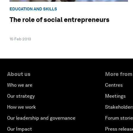
EDUCATION AND SKILLS
The role of social entrepreneurs
15 Feb 2013
About us
More from
Who we are
Centres
Our strategy
Meetings
How we work
Stakeholder
Our leadership and governance
Forum stori
Our Impact
Press releas