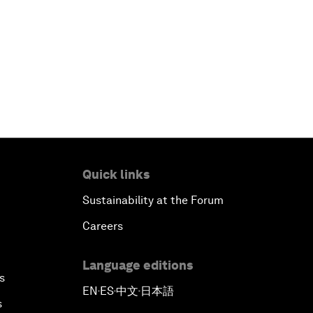
Quick links
Sustainability at the Forum
Careers
Language editions
s
EN
ES
中文
日本語
▪
▪
▪
s