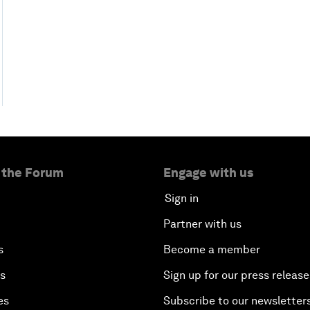
 the Forum
Engage with us
Sign in
Partner with us
s
Become a member
es
Sign up for our press release
es
Subscribe to our newsletter