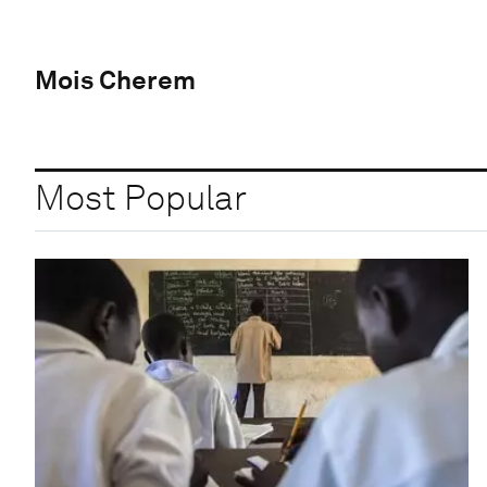
Mois Cherem
Most Popular