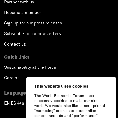
Partner with us
Become a member
Sign up for our press releases
Subscribe to our newsletters
Contact us
Quick links
Sustainability at the Forum
Careers
This website uses cookies
Language editions
The World Economic Forum uses
necessary cookies to make our site
EN
ES
中文
日本語
▪
▪
▪
work. We would also like to set optional
"marketing" cookies to personalise
content and ads and “performance”