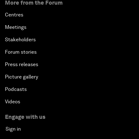
More from the Forum
Centres
Meetings
Stakeholders
Forum stories
Press releases
Picture gallery
Podcasts
Videos
Engage with us
Sign in