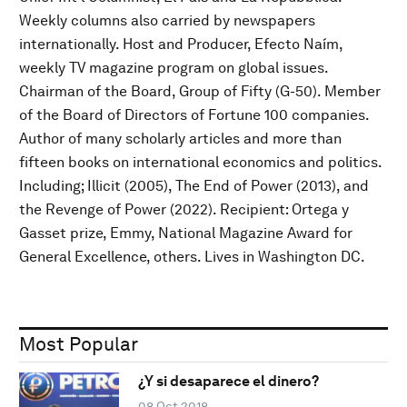
Weekly columns also carried by newspapers
internationally. Host and Producer, Efecto Naím,
weekly TV magazine program on global issues.
Chairman of the Board, Group of Fifty (G-50). Member
of the Board of Directors of Fortune 100 companies.
Author of many scholarly articles and more than
fifteen books on international economics and politics.
Including; Illicit (2005), The End of Power (2013), and
the Revenge of Power (2022). Recipient: Ortega y
Gasset prize, Emmy, National Magazine Award for
General Excellence, others. Lives in Washington DC.
Most Popular
¿Y si desaparece el dinero?
08 Oct 2018