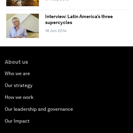
Interview: Latin America’s three
supercycles
18 Jun 2014
About us
Who we are
Our strategy
How we work
Our leadership and governance
Our Impact