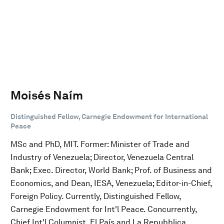
Moisés Naím
Distinguished Fellow, Carnegie Endowment for International
Peace
MSc and PhD, MIT. Former: Minister of Trade and
Industry of Venezuela; Director, Venezuela Central
Bank; Exec. Director, World Bank; Prof. of Business and
Economics, and Dean, IESA, Venezuela; Editor-in-Chief,
Foreign Policy. Currently, Distinguished Fellow,
Carnegie Endowment for Int'l Peace. Concurrently,
Chief Int'l Columnist, El País and La Repubblica.