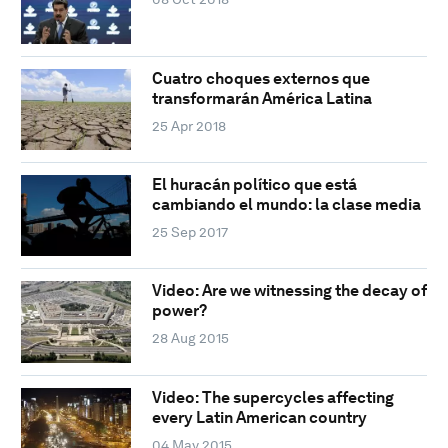
Cuatro choques externos que
transformarán América Latina
25 Apr 2018
El huracán político que está
cambiando el mundo: la clase media
25 Sep 2017
Video: Are we witnessing the decay of
power?
28 Aug 2015
Video: The supercycles affecting
every Latin American country
04 May 2015