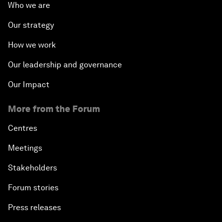
Who we are
Our strategy
How we work
Our leadership and governance
Our Impact
More from the Forum
Centres
Meetings
Stakeholders
Forum stories
Press releases