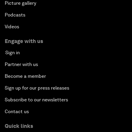
Picture gallery
Podcasts
Videos
Engage with us
Sign in
Partner with us
Become a member
Sign up for our press releases
Subscribe to our newsletters
Contact us
Quick links