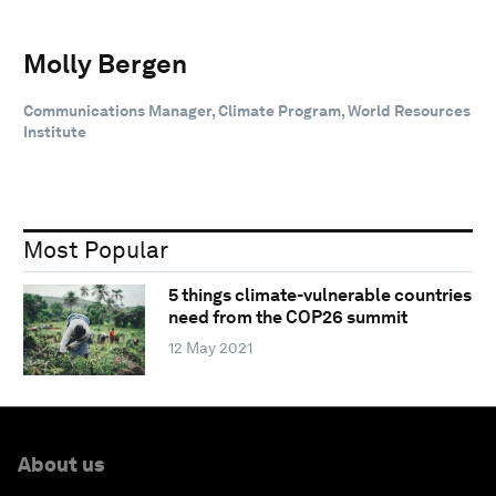
Molly Bergen
Communications Manager, Climate Program, World Resources
Institute
Most Popular
5 things climate-vulnerable countries
need from the COP26 summit
12 May 2021
About us