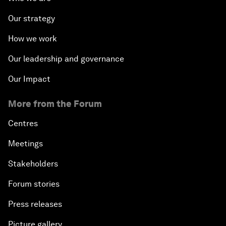
Our strategy
How we work
Our leadership and governance
Our Impact
More from the Forum
Centres
Meetings
Stakeholders
Forum stories
Press releases
Picture gallery