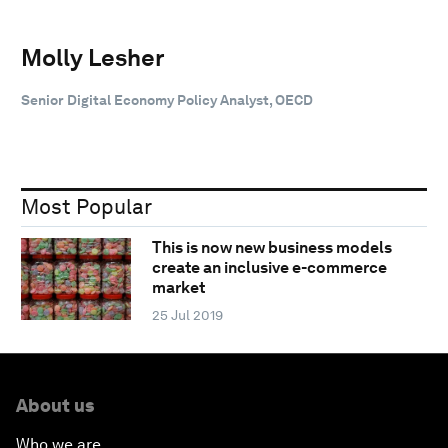
Molly Lesher
Senior Digital Economy Policy Analyst, OECD
Most Popular
This is now new business models
create an inclusive e-commerce
market
25 Jul 2019
About us
Who we are