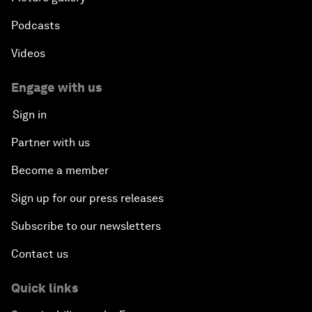
Podcasts
Videos
Engage with us
Sign in
Partner with us
Become a member
Sign up for our press releases
Subscribe to our newsletters
Contact us
Quick links