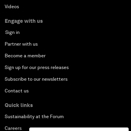
Videos
Engage with us
Sign in
Partner with us
Become a member
Sign up for our press releases
Subscribe to our newsletters
Contact us
Quick links
Sustainability at the Forum
Careers