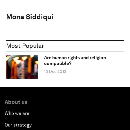
Mona Siddiqui
Most Popular
Are human rights and religion
compatible?
10 Dec 2013
About us
Who we are
Our strategy