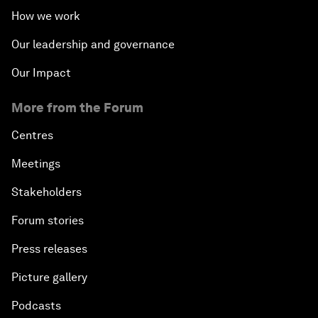
How we work
Our leadership and governance
Our Impact
More from the Forum
Centres
Meetings
Stakeholders
Forum stories
Press releases
Picture gallery
Podcasts