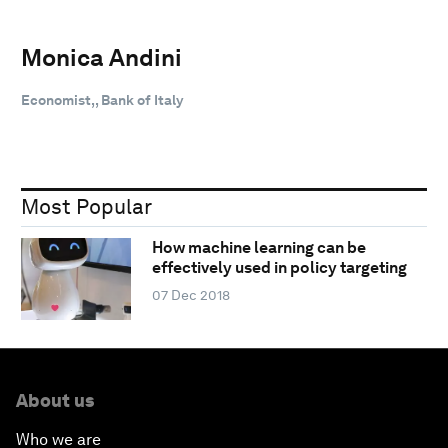
Monica Andini
Economist,, Bank of Italy
Most Popular
How machine learning can be
effectively used in policy targeting
07 Dec 2018
About us
Who we are