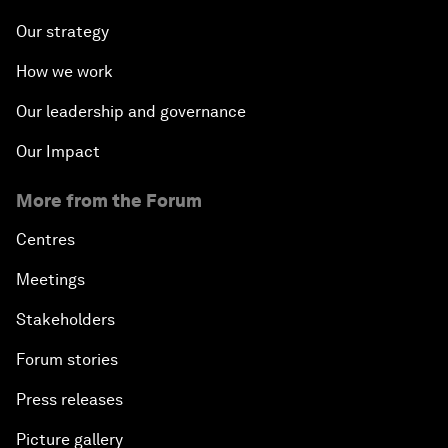
Our strategy
How we work
Our leadership and governance
Our Impact
More from the Forum
Centres
Meetings
Stakeholders
Forum stories
Press releases
Picture gallery