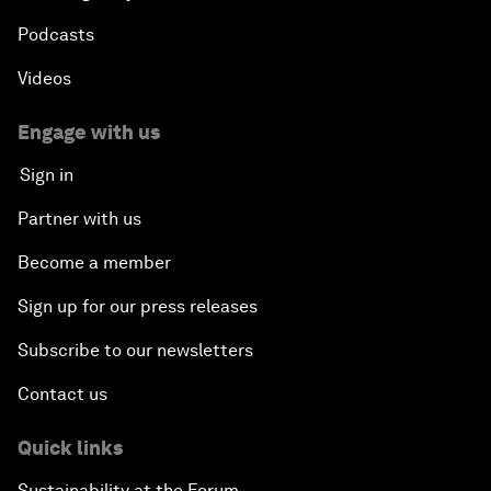
Podcasts
Videos
Engage with us
Sign in
Partner with us
Become a member
Sign up for our press releases
Subscribe to our newsletters
Contact us
Quick links
Sustainability at the Forum